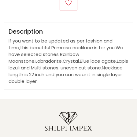
Description
If you want to be updated as per fashion and
time,this beautiful Primrose necklace is for you.We
have selected stones Rainbow
Moonstone,Labradorite,Crystal,Blue lace agate,Lapis
lazuli and Multi stones. uneven cut stone.Necklace
length is 22 inch and you can wear it in single layer
double layer.