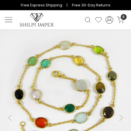
Free Express Shipping | Free 30-Day Returns
0
Previous
Next