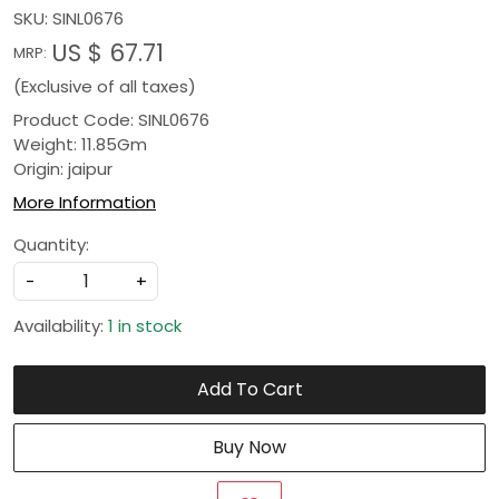
SKU:
SINL0676
US $ 67.71
MRP:
(Exclusive of all taxes)
Product Code: SINL0676
Weight: 11.85Gm
Origin: jaipur
More Information
Quantity:
-
+
Availability:
1 in stock
Add To Cart
Buy Now