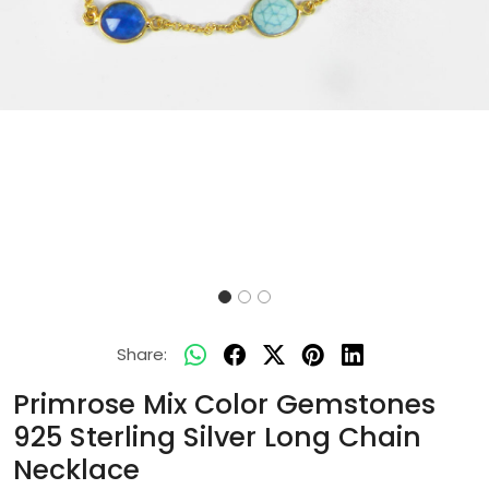
Share:
Primrose Mix Color Gemstones
925 Sterling Silver Long Chain
Necklace