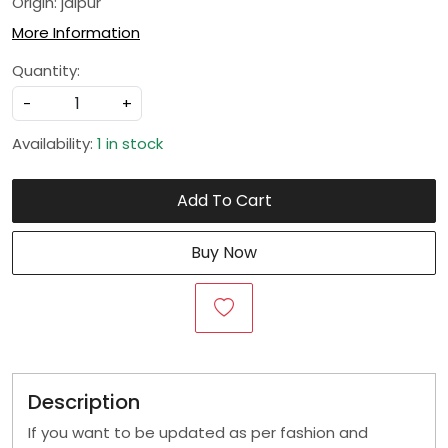
Origin: jaipur
More Information
Quantity:
-
+
Availability:
1 in stock
Add To Cart
Buy Now
Description
If you want to be updated as per fashion and