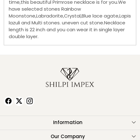
time,this beautiful Primrose necklace is for you.We
have selected stones Rainbow
Moonstone,Labradorite,Crystal,Blue lace agate,Lapis
lazuli and Multi stones. uneven cut stone.Necklace
length is 22 inch and you can wear it in single layer
double layer.
Information
About Us
Our Company