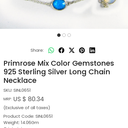
Share:
Primrose Mix Color Gemstones
925 Sterling Silver Long Chain
Necklace
SKU:
SINL0651
US $ 80.34
MRP:
(Exclusive of all taxes)
Product Code: SINL0651
Weight: 14.06Gm