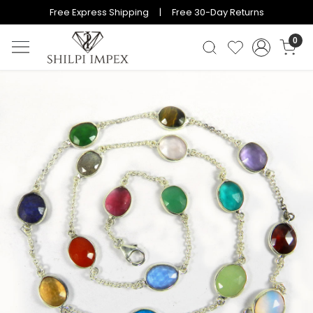
Free Express Shipping | Free 30-Day Returns
0
Previous
Next