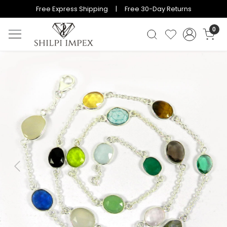
Free Express Shipping | Free 30-Day Returns
0
Previous
Next