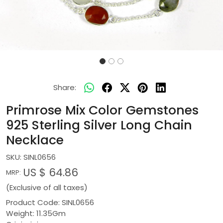
Share:
Primrose Mix Color Gemstones
925 Sterling Silver Long Chain
Necklace
SKU:
SINL0656
US $ 64.86
MRP:
(Exclusive of all taxes)
Product Code: SINL0656
Weight: 11.35Gm