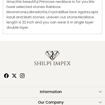
time,this beautiful Primrose necklace is for you.We
have selected stones Rainbow
Moonstone,Labradorite,Crystal,Blue lace agate,Lapis
lazuli and Multi stones. uneven cut stone.Necklace
length is 22 inch and you can wear it in single layer
double layer.
Information
About Us
Our Company