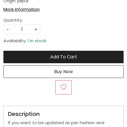
Origin: jaipur
More Information
Quantity:
-
+
Availability:
1 in stock
Add To Cart
Buy Now
Description
If you want to be updated as per fashion and