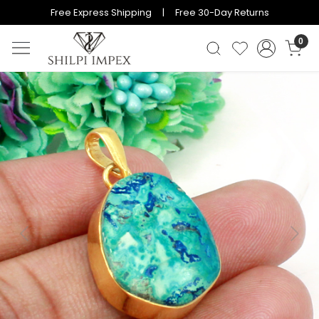
Free Express Shipping | Free 30-Day Returns
0
Previous
Next