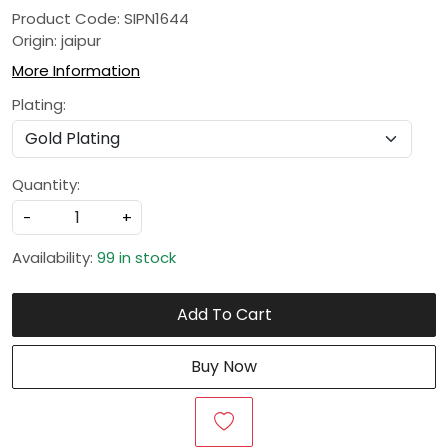
Product Code: SIPN1644
Origin: jaipur
More Information
Plating:
Quantity:
-
+
Availability:
99 in stock
Add To Cart
Buy Now