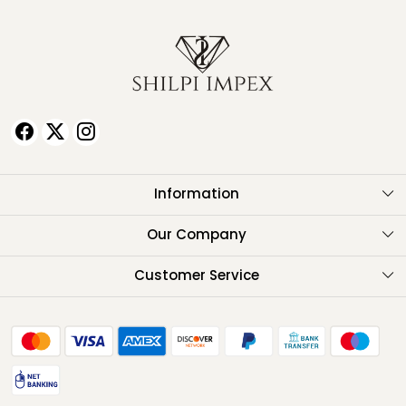
Information
About Us
Our Company
Testimonials
Customer Service
Contact
FAQ
Shipping Policy