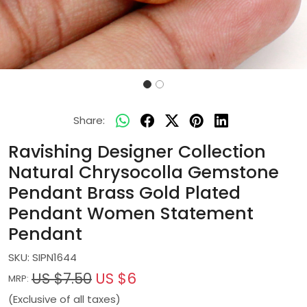
Share:
Ravishing Designer Collection
Natural Chrysocolla Gemstone
Pendant Brass Gold Plated
Pendant Women Statement
Pendant
SKU:
SIPN1644
US $7.50
US $6
MRP:
(Exclusive of all taxes)