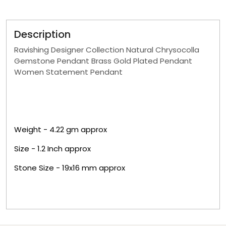
Description
Ravishing Designer Collection Natural Chrysocolla
Gemstone Pendant Brass Gold Plated Pendant
Women Statement Pendant
Weight - 4.22 g
m approx
Size - 1.2 Inch approx
Stone Size - 19x16 mm approx