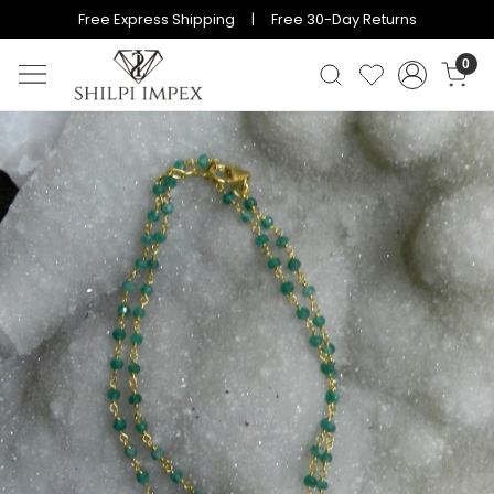
Free Express Shipping | Free 30-Day Returns
0
Previous
Next