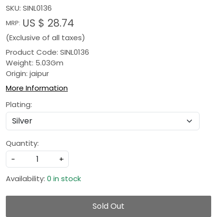
SKU:
SINL0136
US $ 28.74
MRP:
(Exclusive of all taxes)
Product Code: SINL0136
Weight: 5.03Gm
Origin: jaipur
More Information
Plating:
Quantity:
-
+
Availability:
0 in stock
Sold Out