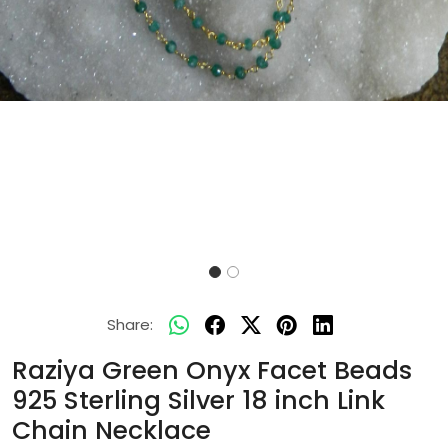
Share:
Raziya Green Onyx Facet Beads
925 Sterling Silver 18 inch Link
Chain Necklace