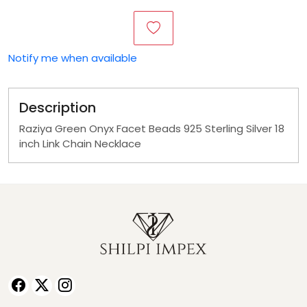
Notify me when available
Description
Raziya Green Onyx Facet Beads 925 Sterling Silver 18
inch Link Chain Necklace