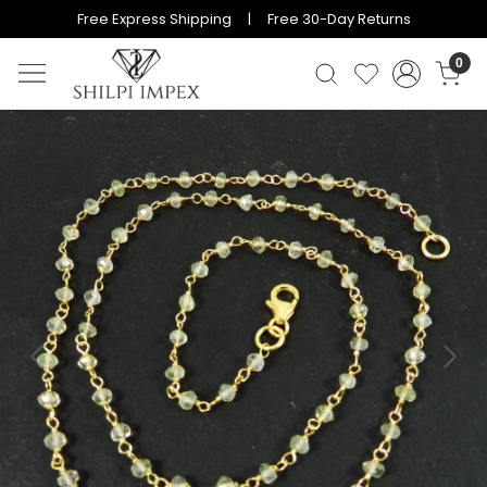
Free Express Shipping | Free 30-Day Returns
0
Previous
Next