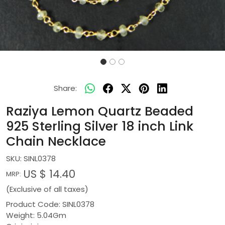
Share:
Raziya Lemon Quartz Beaded
925 Sterling Silver 18 inch Link
Chain Necklace
SKU:
SINL0378
US $ 14.40
MRP:
(Exclusive of all taxes)
Product Code: SINL0378
Weight: 5.04Gm