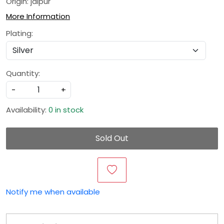
Origin: jaipur
More Information
Plating:
Quantity:
-
+
Availability:
0 in stock
Sold Out
Notify me when available