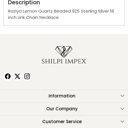
Description
Raziya Lemon Quartz Beaded 925 Sterling Silver 18
inch Link Chain Necklace
Information
About Us
Our Company
Testimonials
Customer Service