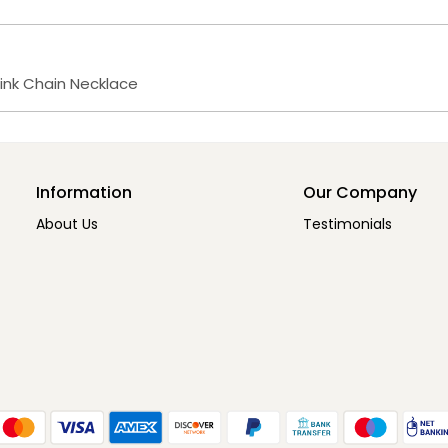
Link Chain Necklace
Information
Our Company
About Us
Testimonials