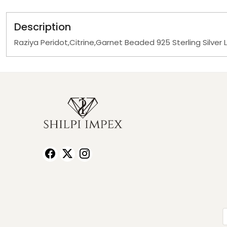
Description
Raziya Peridot,Citrine,Garnet Beaded 925 Sterling Silver 