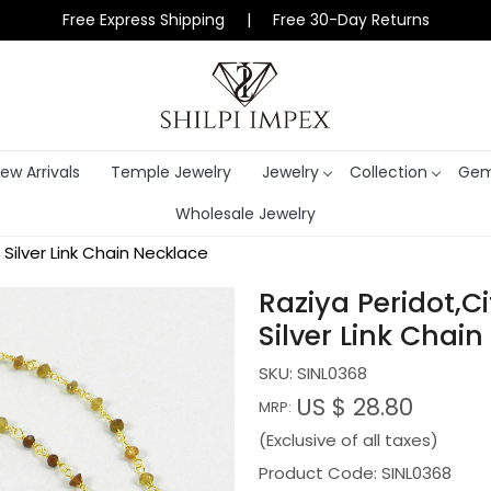
Free Express Shipping | Free 30-Day Returns
ew Arrivals
Temple Jewelry
Jewelry
Collection
Gem
Wholesale Jewelry
Silver Link Chain Necklace
Raziya Peridot,C
Silver Link Chai
SKU:
SINL0368
US $ 28.80
MRP:
(Exclusive of all taxes)
Product Code: SINL0368