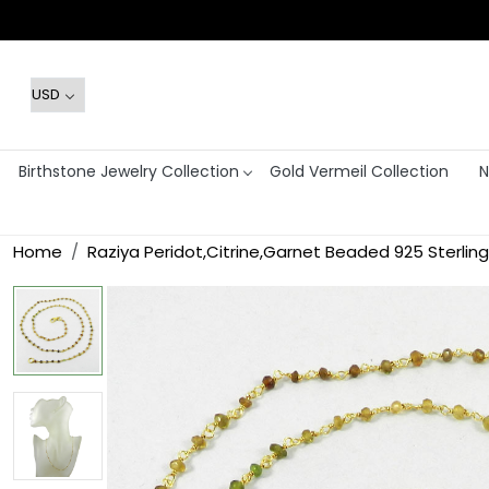
Birthstone Jewelry Collection
Gold Vermeil Collection
N
Home
Raziya Peridot,Citrine,Garnet Beaded 925 Sterling 