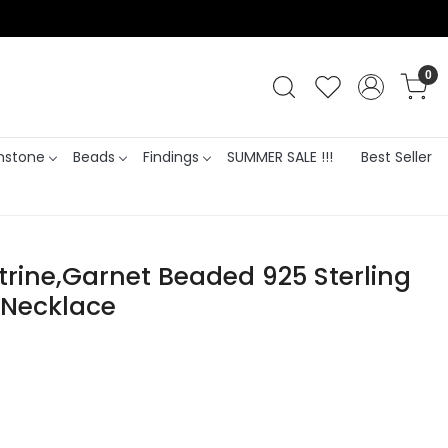
0
stone
Beads
Findings
SUMMER SALE !!!
Best Seller
itrine,Garnet Beaded 925 Sterling
n Necklace