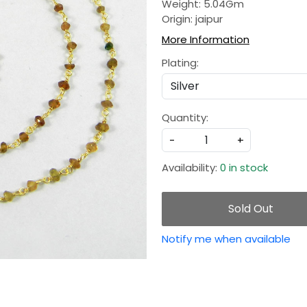
Weight: 5.04Gm
Origin: jaipur
More Information
Plating:
Quantity:
-
+
Availability:
0 in stock
Sold Out
Notify me when available