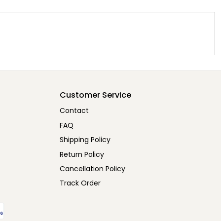
Customer Service
Contact
FAQ
Shipping Policy
Return Policy
Cancellation Policy
Track Order