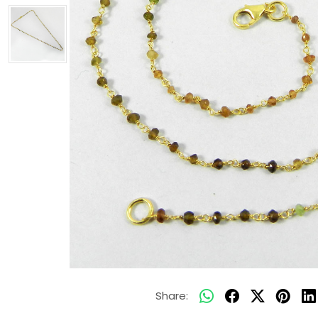
Share: