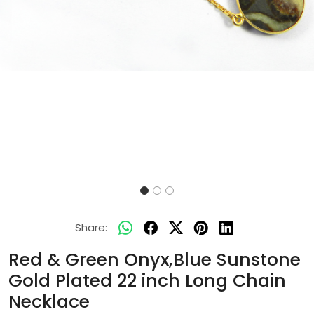
Share:
Red & Green Onyx,Blue Sunstone
Gold Plated 22 inch Long Chain
Necklace