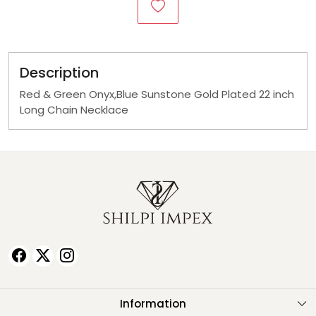
Description
Red & Green Onyx,Blue Sunstone Gold Plated 22 inch
Long Chain Necklace
Information