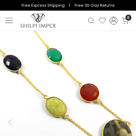
Free Express Shipping | Free 30-Day Returns
0
Previous
Next