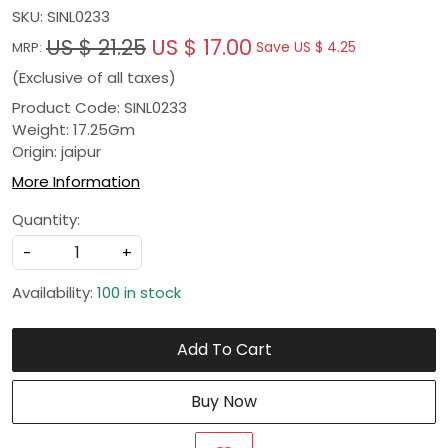
SKU:
SINL0233
US $ 21.25
US $ 17.00
Save
US $ 4.25
MRP:
(Exclusive of all taxes)
Product Code: SINL0233
Weight: 17.25Gm
Origin: jaipur
More Information
Quantity:
-
+
Availability:
100 in stock
Add To Cart
Buy Now