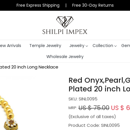
Free Express Shipping | Free 30-Day Returns
ew Arrivals
Temple Jewelry
Jewelry
Collection
Gem
Wholesale Jewelry
ated 20 inch Long Necklace
Red Onyx,Pearl,
Plated 20 inch L
SKU:
SINL0095
US $ 75.00
US $ 6
MRP:
(Exclusive of all taxes)
Product Code: SINL0095