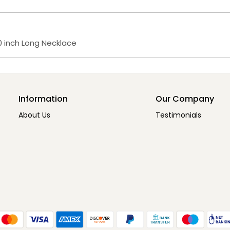
 inch Long Necklace
Information
Our Company
About Us
Testimonials