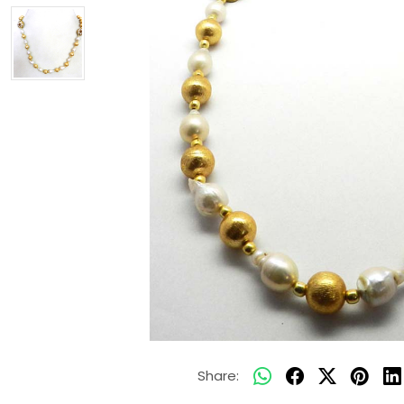
Share: