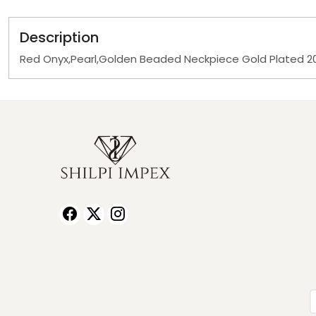
Description
Red Onyx,Pearl,Golden Beaded Neckpiece Gold Plated 20