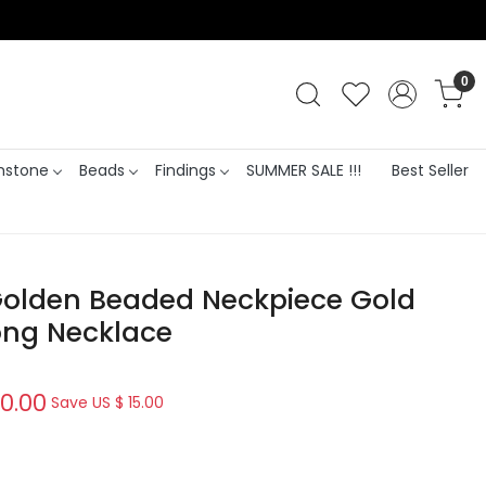
0
stone
Beads
Findings
SUMMER SALE !!!
Best Seller
Golden Beaded Neckpiece Gold
ong Necklace
0.00
Save
US $ 15.00