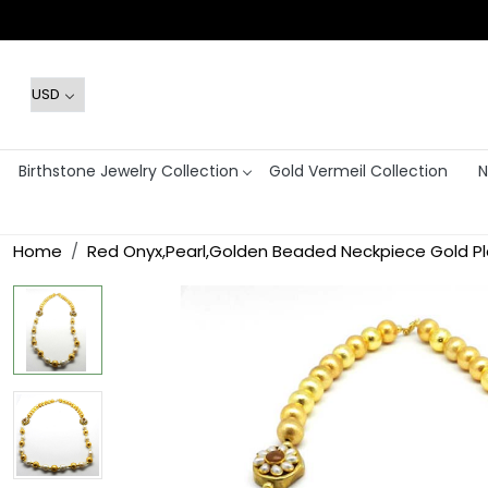
Birthstone Jewelry Collection
Gold Vermeil Collection
N
Home
Red Onyx,Pearl,Golden Beaded Neckpiece Gold Pl