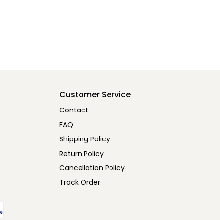
Customer Service
Contact
FAQ
Shipping Policy
Return Policy
Cancellation Policy
Track Order