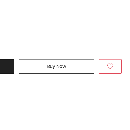
Buy Now