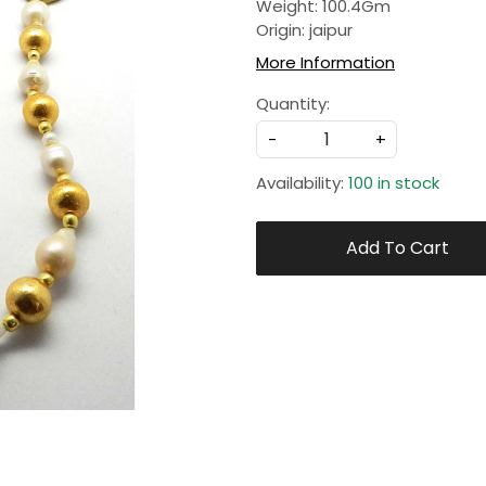
Weight: 100.4Gm
Origin: jaipur
More Information
Quantity:
-
+
Availability:
100 in stock
Add To Cart