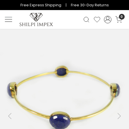
Free Express Shipping | Free 30-Day Returns
0
Previous
Next