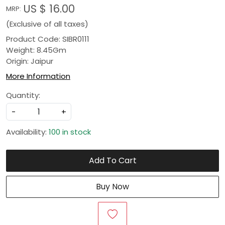
US $ 16.00
MRP:
(Exclusive of all taxes)
Product Code: SIBR0111
Weight: 8.45Gm
Origin: Jaipur
More Information
Quantity:
-
+
Availability:
100 in stock
Add To Cart
Buy Now