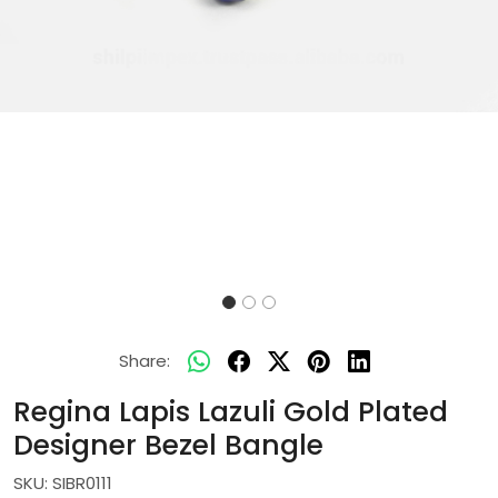
Share:
Regina Lapis Lazuli Gold Plated
Designer Bezel Bangle
SKU:
SIBR0111