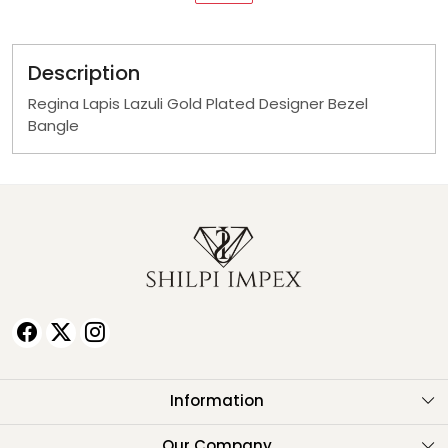
Description
Regina Lapis Lazuli Gold Plated Designer Bezel
Bangle
Information
About Us
Our Company