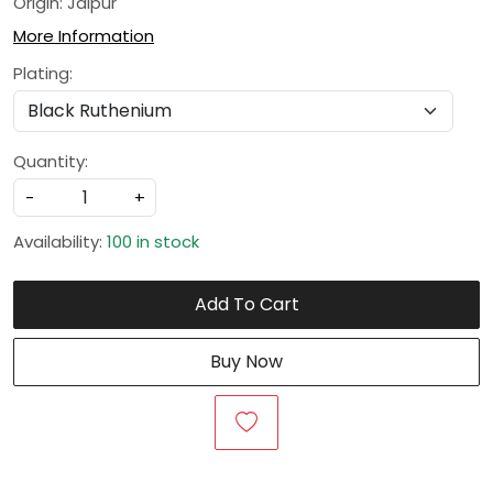
Origin: Jaipur
More Information
Plating:
Quantity:
-
+
Availability:
100 in stock
Add To Cart
Buy Now