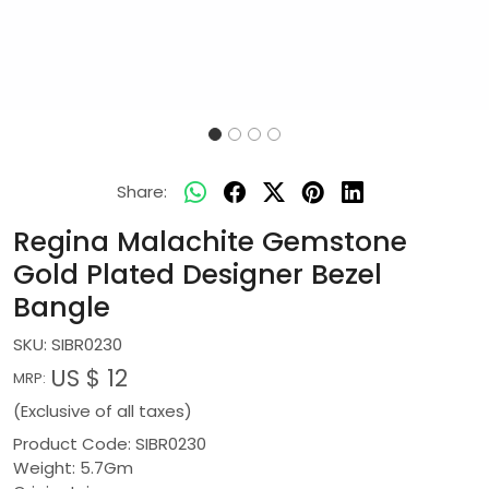
Share:
Regina Malachite Gemstone
Gold Plated Designer Bezel
Bangle
SKU:
SIBR0230
US $ 12
MRP:
(Exclusive of all taxes)
Product Code: SIBR0230
Weight: 5.7Gm