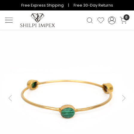
Free Express Shipping | Free 30-Day Returns
0
Previous
Next