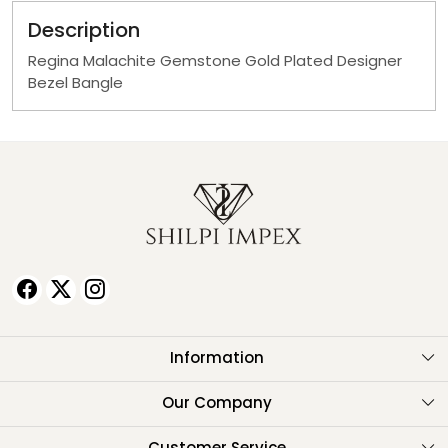
Description
Regina Malachite Gemstone Gold Plated Designer
Bezel Bangle
Information
About Us
Our Company
Testimonials
Customer Service