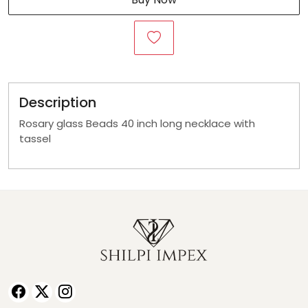
Description
Rosary glass Beads 40 inch long necklace with
tassel