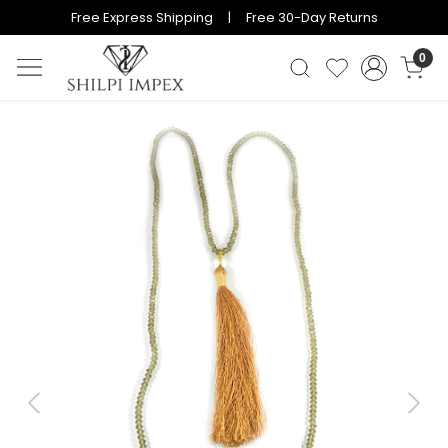
Free Express Shipping | Free 30-Day Returns
0
Previous
Next