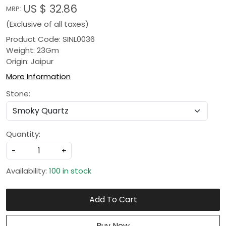
US $ 32.86
MRP:
(Exclusive of all taxes)
Product Code: SINL0036
Weight: 23Gm
Origin: Jaipur
More Information
Stone:
Quantity:
-
+
Availability:
100 in stock
Add To Cart
Buy Now