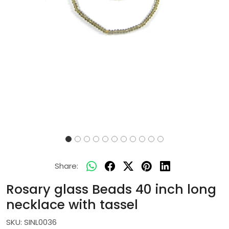
Share:
Rosary glass Beads 40 inch long
necklace with tassel
SKU:
SINL0036