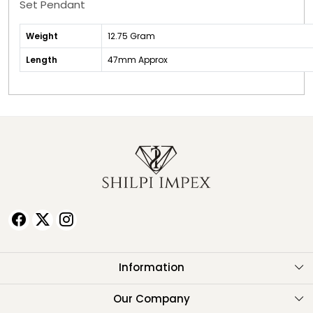
Set Pendant
Weight
12.75 Gram
Length
47mm Approx
Information
About Us
Our Company