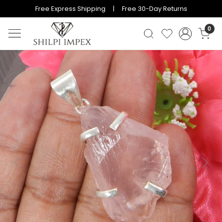
Free Express Shipping | Free 30-Day Returns
0
Previous
Next