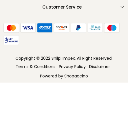
Testimonials
Customer Service
Contact
FAQ
Shipping Policy
Return Policy
Copyright © 2022 Shilpi Impex. All Right Reserved.
Cancellation Policy
Terms & Conditions
Privacy Policy
Disclaimer
Track Order
Powered by
Shopaccino