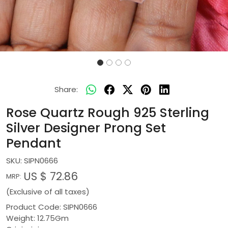
Share:
Rose Quartz Rough 925 Sterling
Silver Designer Prong Set
Pendant
SKU:
SIPN0666
US $ 72.86
MRP:
(Exclusive of all taxes)
Product Code: SIPN0666
Weight: 12.75Gm