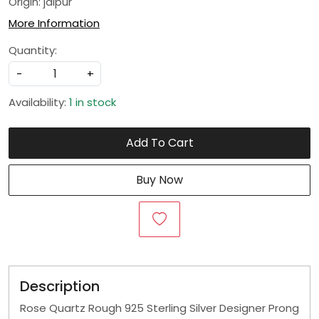
Origin: jaipur
More Information
Quantity:
-
+
Availability:
1 in stock
Add To Cart
Buy Now
Description
Rose Quartz Rough 925 Sterling Silver Designer Prong