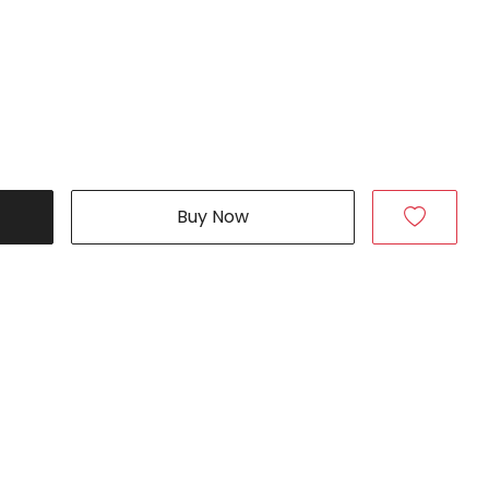
Buy Now