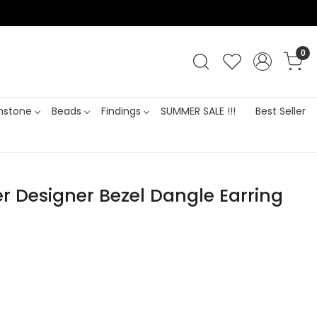
0
stone
Beads
Findings
SUMMER SALE !!!
Best Seller
er Designer Bezel Dangle Earring