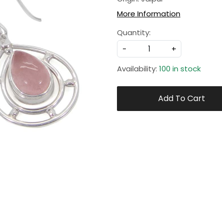
More Information
Quantity:
-
+
Availability:
100 in stock
Add To Cart