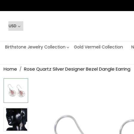
Birthstone Jewelry Collection
Gold Vermeil Collection
N
Home
Rose Quartz Silver Designer Bezel Dangle Earring