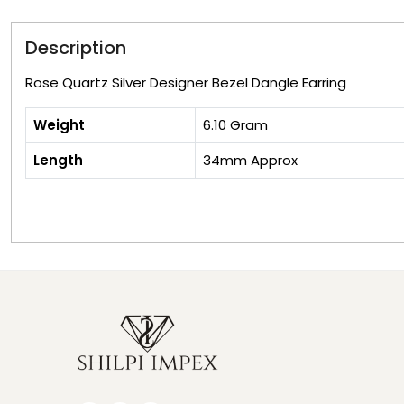
Description
Rose Quartz Silver Designer Bezel Dangle Earring
Weight
6.10 Gram
Length
34mm Approx