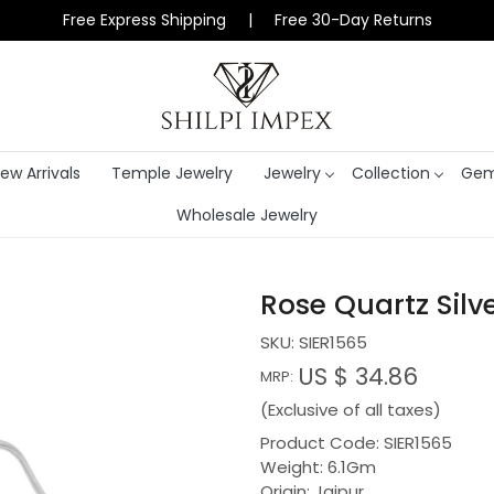
Free Express Shipping | Free 30-Day Returns
ew Arrivals
Temple Jewelry
Jewelry
Collection
Gem
Wholesale Jewelry
Rose Quartz Silv
SKU:
SIER1565
US $ 34.86
MRP:
(Exclusive of all taxes)
Product Code: SIER1565
Weight: 6.1Gm
Origin: Jaipur