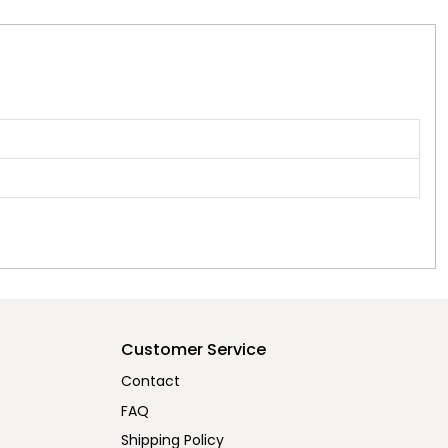
Customer Service
Contact
FAQ
Shipping Policy