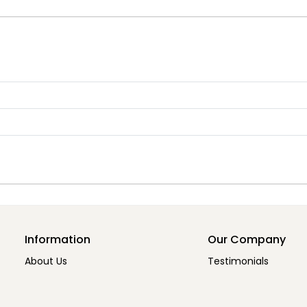
Information
Our Company
About Us
Testimonials