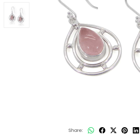
Share: