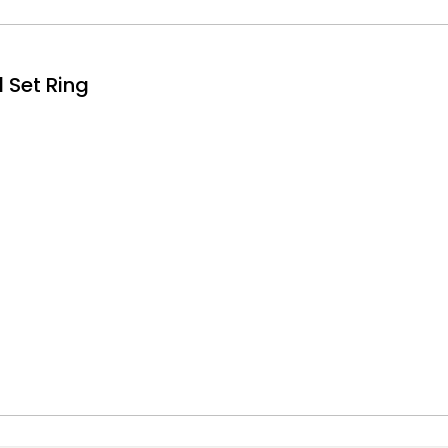
 Set Ring