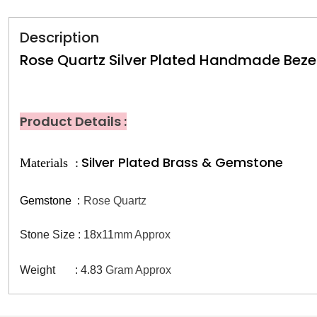
Description
Rose Quartz Silver Plated Handmade Bezel
Product Details :
Silver Plated Brass & Gemstone
Materials :
Gemstone
:
Rose Quartz
Stone Size : 18x11
mm Approx
Weight : 4.83
Gram Approx