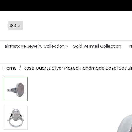
Birthstone Jewelry Collection
Gold Vermeil Collection
N
Home
Rose Quartz Silver Plated Handmade Bezel Set Si