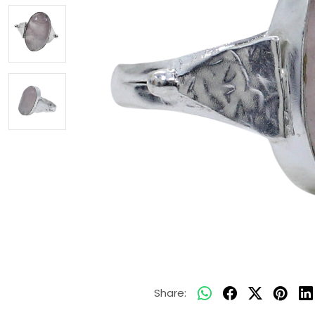
Share: