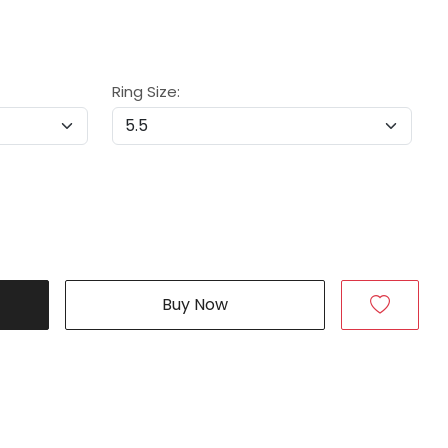
Ring Size:
Buy Now