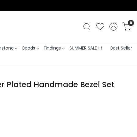
0
stone
Beads
Findings
SUMMER SALE !!!
Best Seller
ver Plated Handmade Bezel Set