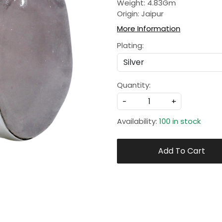
Weight: 4.83Gm
Origin: Jaipur
More Information
Plating:
Quantity:
-
+
Availability:
100 in stock
Add To Cart