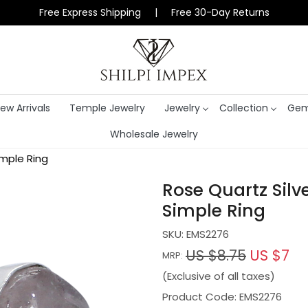
Free Express Shipping | Free 30-Day Returns
ew Arrivals
Temple Jewelry
Jewelry
Collection
Gem
Wholesale Jewelry
mple Ring
Rose Quartz Sil
Simple Ring
SKU:
EMS2276
US $8.75
US $7
MRP:
(Exclusive of all taxes)
Product Code: EMS2276