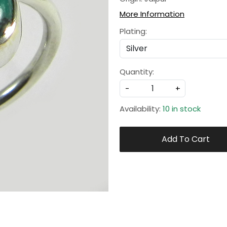
More Information
Plating:
Quantity:
-
+
Availability:
10 in stock
Add To Cart