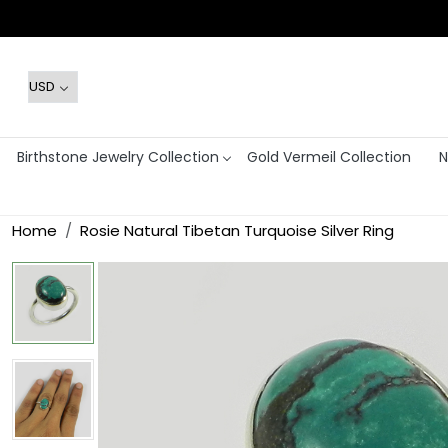
Birthstone Jewelry Collection
Gold Vermeil Collection
N
Home
Rosie Natural Tibetan Turquoise Silver Ring