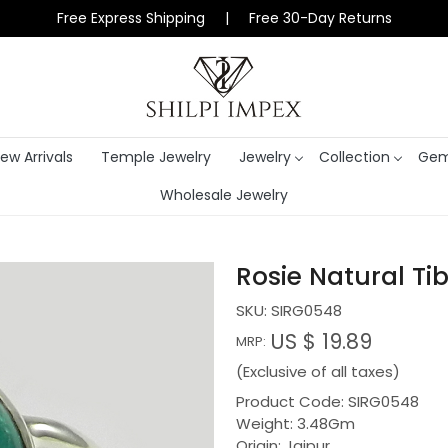
Free Express Shipping | Free 30-Day Returns
ew Arrivals
Temple Jewelry
Jewelry
Collection
Gem
Wholesale Jewelry
Rosie Natural Ti
SKU:
SIRG0548
US $ 19.89
MRP:
(Exclusive of all taxes)
Product Code: SIRG0548
Weight: 3.48Gm
Origin: Jaipur