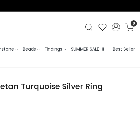
0
stone
Beads
Findings
SUMMER SALE !!!
Best Seller
betan Turquoise Silver Ring