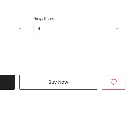
Ring Size:
Buy Now