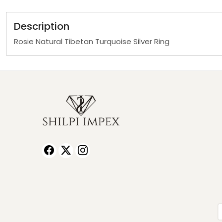
Description
Rosie Natural Tibetan Turquoise Silver Ring