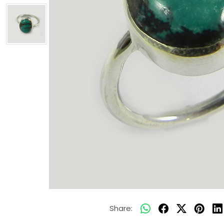
Share: