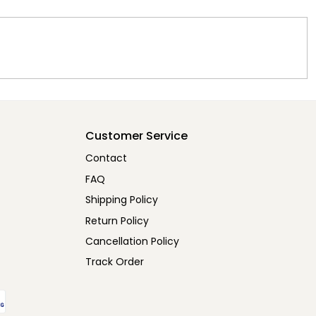
Customer Service
Contact
FAQ
Shipping Policy
Return Policy
Cancellation Policy
Track Order