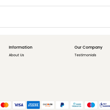
Information
Our Company
About Us
Testimonials