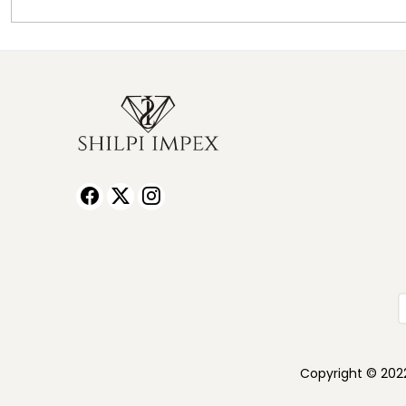
Copyright © 2022 