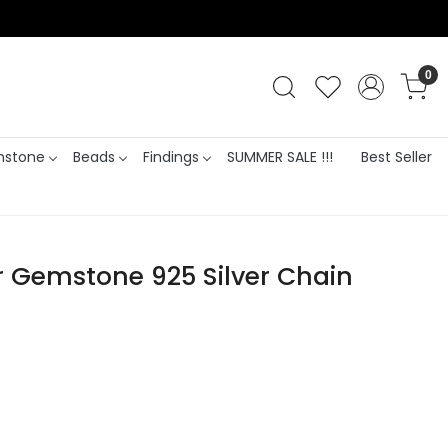
0
stone
Beads
Findings
SUMMER SALE !!!
Best Seller
er Gemstone 925 Silver Chain