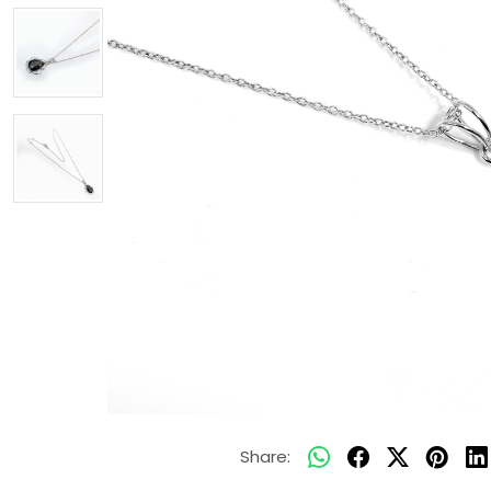
Share: