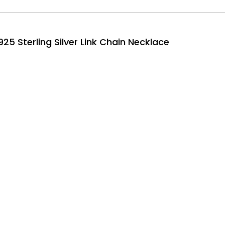
25 Sterling Silver Link Chain Necklace