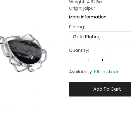
Weight: 4.92Gm
Origin: jaipur
More Information
Plating:
Quantity:
-
+
Availability:
100 in stock
Add To Cart