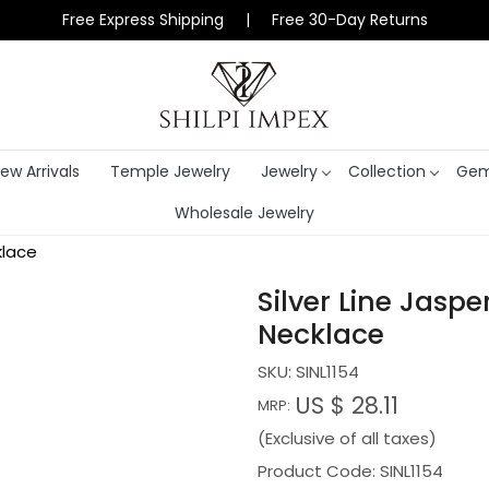
Free Express Shipping | Free 30-Day Returns
ew Arrivals
Temple Jewelry
Jewelry
Collection
Gem
Wholesale Jewelry
klace
Silver Line Jasp
Necklace
SKU:
SINL1154
US $ 28.11
MRP:
(Exclusive of all taxes)
Product Code: SINL1154