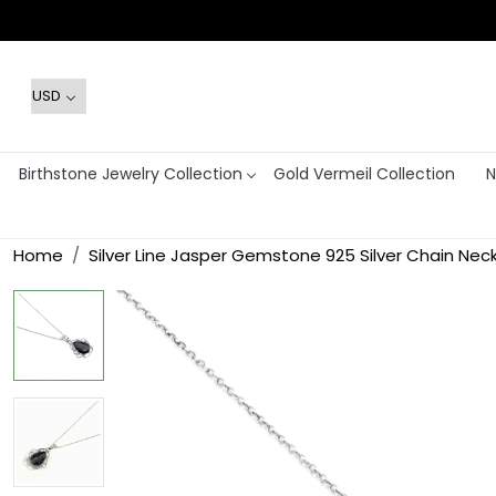
Birthstone Jewelry Collection
Gold Vermeil Collection
N
Home
Silver Line Jasper Gemstone 925 Silver Chain Nec