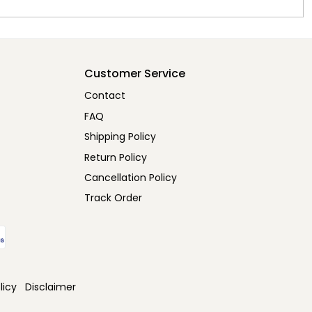
Customer Service
Contact
FAQ
Shipping Policy
Return Policy
Cancellation Policy
Track Order
licy
Disclaimer