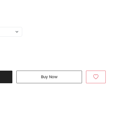
Buy Now