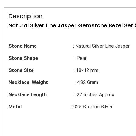
Description
Natural Silver Line Jasper Gemstone Bezel Set 9
Stone Name
: Natural Silver Line Jasper
Stone Shape
: Pear
Stone Size
: 18x12 mm
Necklace Weight
: 4.92 Gram
Necklace Length
: 22 Inches Approx
Metal
: 925 Sterling Silver