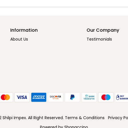
Information
Our Company
About Us
Testimonials
Shilpi Impex. All Right Reserved.
Terms & Conditions
Privacy Po
Powered by
Shopaccino