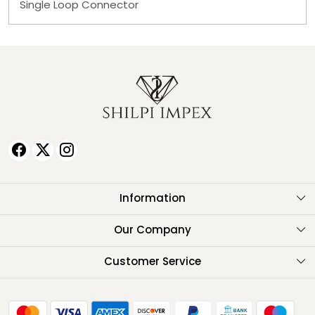
Single Loop Connector
Information
About Us
Our Company
Testimonials
Customer Service
Contact