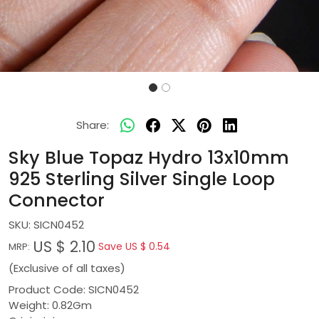
Share:
Sky Blue Topaz Hydro 13x10mm
925 Sterling Silver Single Loop
Connector
SKU:
SICN0452
US $ 2.10
Save
US $ 0.54
MRP:
(Exclusive of all taxes)
Product Code: SICN0452
Weight: 0.82Gm