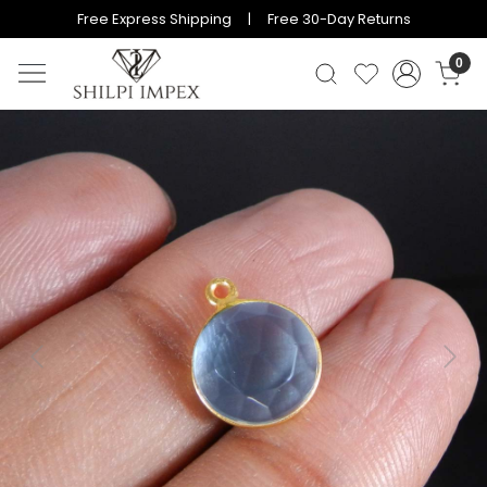
Free Express Shipping | Free 30-Day Returns
0
Previous
Next