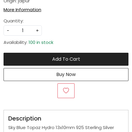
Origin: jaipur
More Information
Quantity:
-
+
Availability:
100 in stock
Add To Cart
Buy Now
Description
Sky Blue Topaz Hydro 13x10mm 925 Sterling Silver