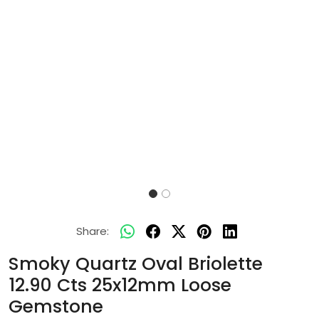
Share:
Smoky Quartz Oval Briolette
12.90 Cts 25x12mm Loose
Gemstone