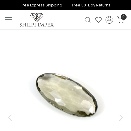
Free Express Shipping | Free 30-Day Returns
0
Previous
Next