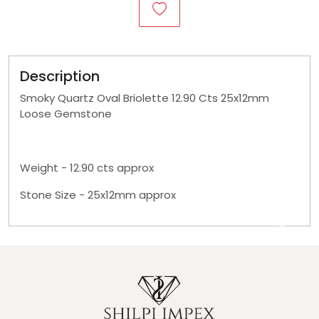
Description
Smoky Quartz Oval Briolette 12.90 Cts 25x12mm
Loose Gemstone
Weight - 12.90 cts approx
Stone Size - 25x12mm approx