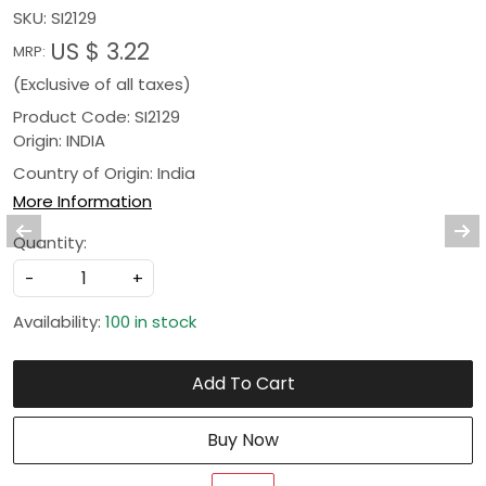
SKU:
SI2129
US $ 3.22
MRP:
(Exclusive of all taxes)
Product Code: SI2129
Origin: INDIA
Country of Origin:
India
More Information
Quantity:
-
+
Availability:
100 in stock
Add To Cart
Buy Now