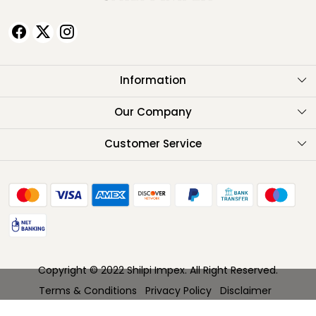
Information
About Us
Our Company
Testimonials
Customer Service
Contact
FAQ
Shipping Policy
Return Policy
Copyright © 2022 Shilpi Impex. All Right Reserved.
Cancellation Policy
Terms & Conditions
Privacy Policy
Disclaimer
Track Order
Powered by
Shopaccino