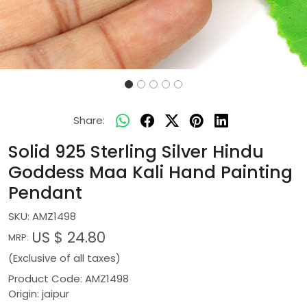
Share:
Solid 925 Sterling Silver Hindu
Goddess Maa Kali Hand Painting
Pendant
SKU:
AMZ1498
US $ 24.80
MRP:
(Exclusive of all taxes)
Product Code: AMZ1498
Origin: jaipur