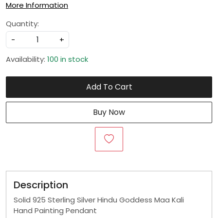
More Information
Quantity:
-
+
Availability:
100 in stock
Add To Cart
Buy Now
Description
Solid 925 Sterling Silver Hindu Goddess Maa Kali
Hand Painting Pendant