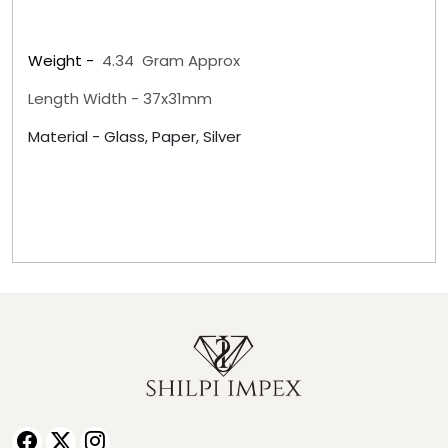
Weight -
4.34
Gram Approx
Length Width - 37x31mm
Material -
Glass, Paper, Silver