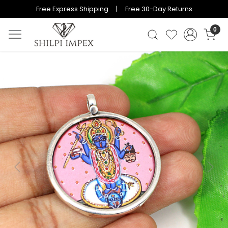
Free Express Shipping | Free 30-Day Returns
0
Previous
Next