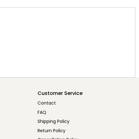
Customer Service
Contact
FAQ
Shipping Policy
Return Policy