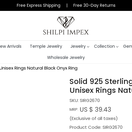
Free Express Shipping | Free 30-Day Returns
ew Arrivals
Temple Jewelry
Jewelry
Collection
Gem
Wholesale Jewelry
 Unisex Rings Natural Black Onyx Ring
Solid 925 Sterlin
Unisex Rings Nat
SKU:
SIRG2670
US $ 39.43
MRP:
(Exclusive of all taxes)
Product Code: SIRG2670