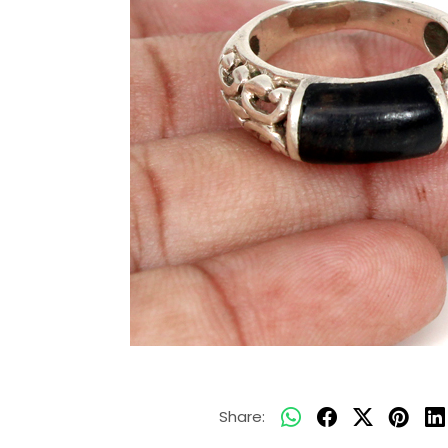
Share: