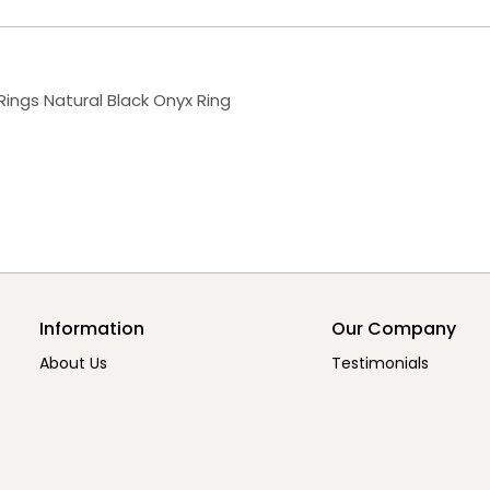
 Rings Natural Black Onyx Ring
Information
Our Company
About Us
Testimonials