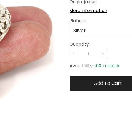
Origin: jaipur
More Information
Plating:
Quantity:
-
+
Availability:
100 in stock
Add To Cart