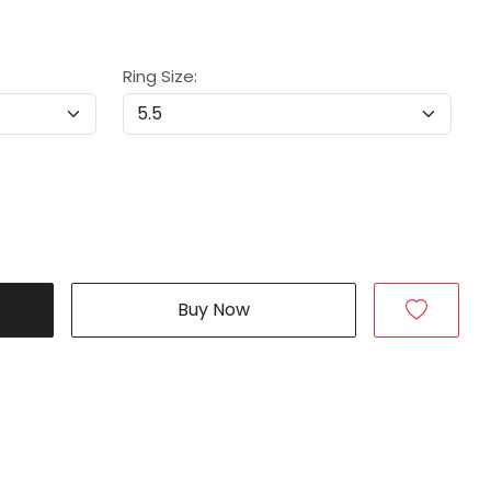
Ring Size:
Buy Now