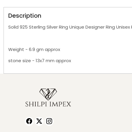
Description
Solid 925 Sterling Silver Ring Unique Designer Ring Unisex
Weight - 6.9 gm approx
stone size - 13x7 mm approx