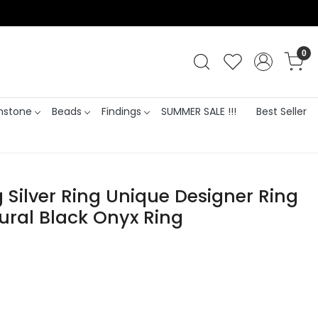
0
stone
Beads
Findings
SUMMER SALE !!!
Best Seller
g Silver Ring Unique Designer Ring
ural Black Onyx Ring