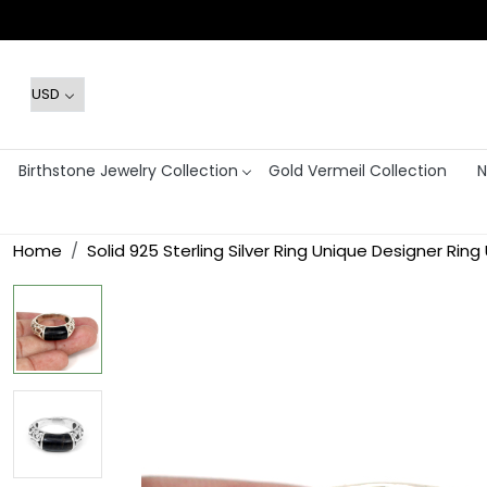
Birthstone Jewelry Collection
Gold Vermeil Collection
N
Home
Solid 925 Sterling Silver Ring Unique Designer Ring