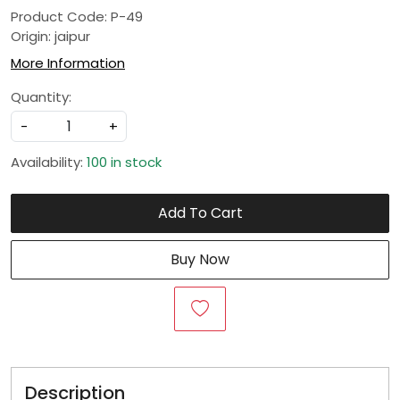
Product Code: P-49
Origin: jaipur
More Information
Quantity:
-
+
Availability:
100 in stock
Add To Cart
Buy Now
Description