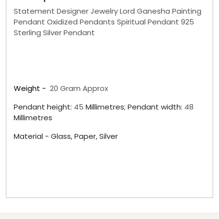
Statement Designer Jewelry Lord Ganesha Painting
Pendant Oxidized Pendants Spiritual Pendant 925
Sterling Silver Pendant
Weight -
20
Gram Approx
Pendant height:
45
Millimetres; Pendant width:
48
Millimetres
Material -
Glass, Paper, Silver