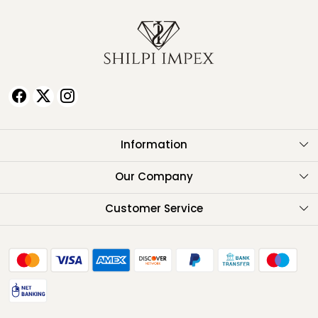
Information
About Us
Our Company
Testimonials
Customer Service
Contact
FAQ
Shipping Policy