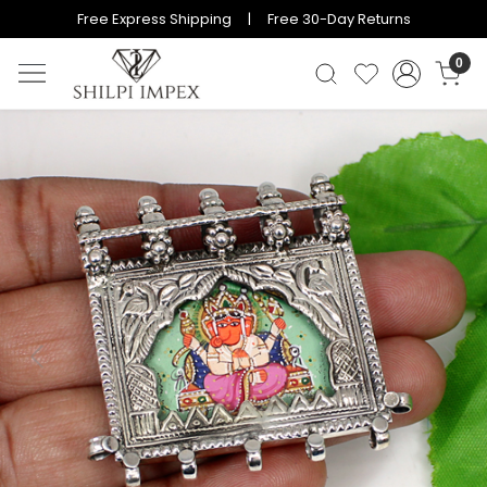
Free Express Shipping | Free 30-Day Returns
0
Previous
Next