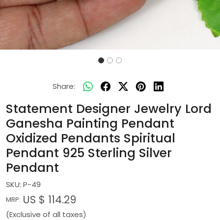
Share:
Statement Designer Jewelry Lord
Ganesha Painting Pendant
Oxidized Pendants Spiritual
Pendant 925 Sterling Silver
Pendant
SKU:
P-49
US $ 114.29
MRP:
(Exclusive of all taxes)