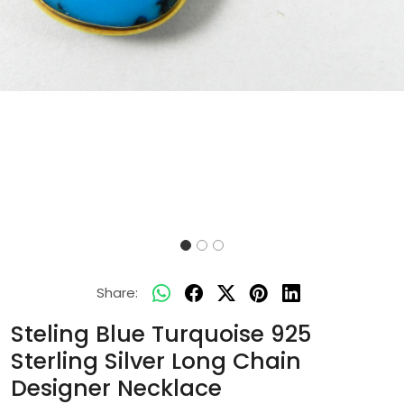
Share:
Steling Blue Turquoise 925
Sterling Silver Long Chain
Designer Necklace