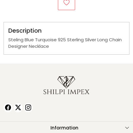
Description
Steling Blue Turquoise 925 Sterling Silver Long Chain
Designer Necklace
Information