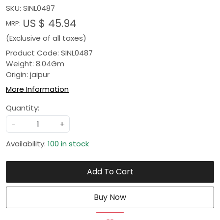
SKU:
SINL0487
US $ 45.94
MRP:
(Exclusive of all taxes)
Product Code: SINL0487
Weight: 8.04Gm
Origin: jaipur
More Information
Quantity:
-
+
Availability:
100 in stock
Add To Cart
Buy Now