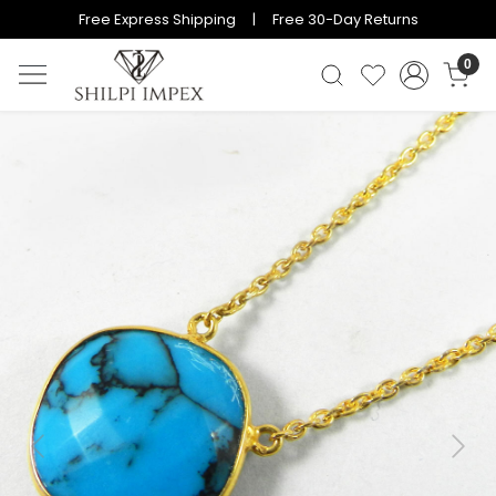
Free Express Shipping | Free 30-Day Returns
0
Previous
Next