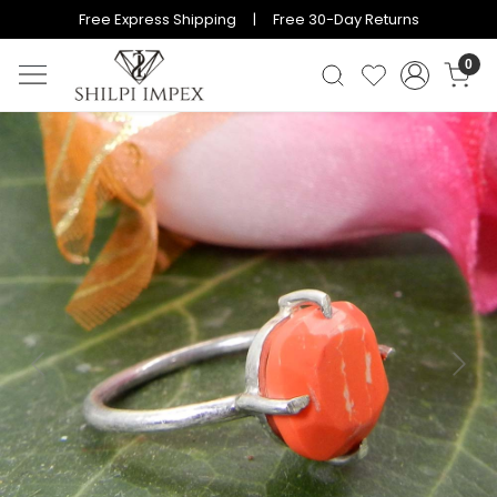
Free Express Shipping | Free 30-Day Returns
0
Previous
Next