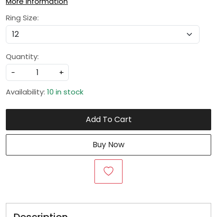
More Information
Ring Size:
Quantity:
-
+
Availability:
10 in stock
Add To Cart
Buy Now