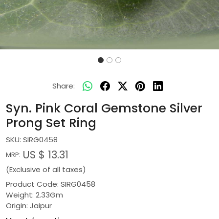
Share:
Syn. Pink Coral Gemstone Silver
Prong Set Ring
SKU:
SIRG0458
US $ 13.31
MRP:
(Exclusive of all taxes)
Product Code: SIRG0458
Weight: 2.33Gm
Origin: Jaipur