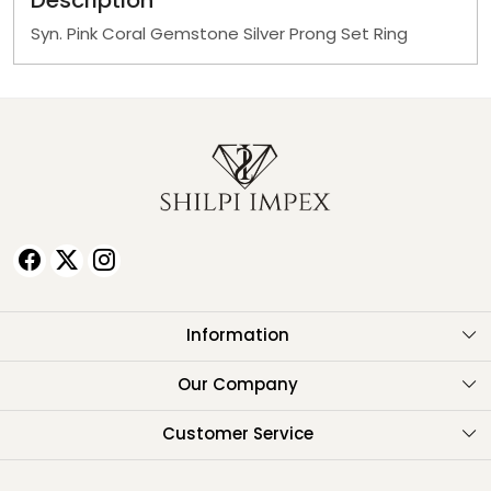
Description
Syn. Pink Coral Gemstone Silver Prong Set Ring
Information
About Us
Our Company
Testimonials
Customer Service
Contact