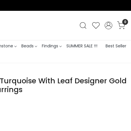
0
stone
Beads
Findings
SUMMER SALE !!!
Best Seller
Turquoise With Leaf Designer Gold
rrings