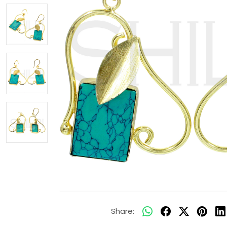
Share: