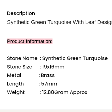
Description
Synthetic Green Turquoise With Leaf Desig
Product Information:
Stone Name : Synthetic Green Turquoise
Stone Size : 19x16mm
Metal : Brass
Length : 57mm
Weight : 12.88Gram Approx