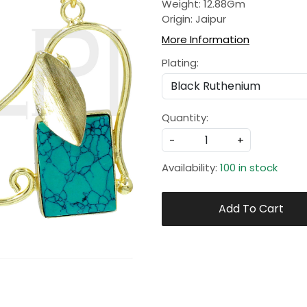
Weight: 12.88Gm
Origin: Jaipur
More Information
Plating:
Quantity:
-
+
Availability:
100 in stock
Add To Cart