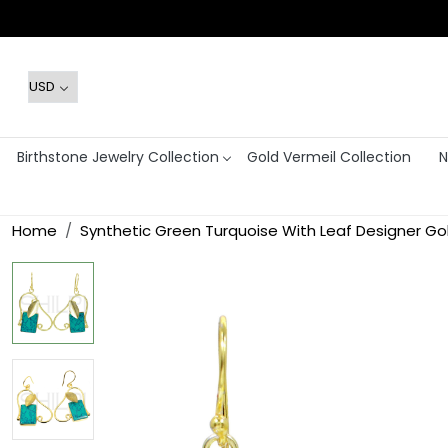
Birthstone Jewelry Collection
Gold Vermeil Collection
N
Home
Synthetic Green Turquoise With Leaf Designer Gol