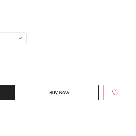
Buy Now