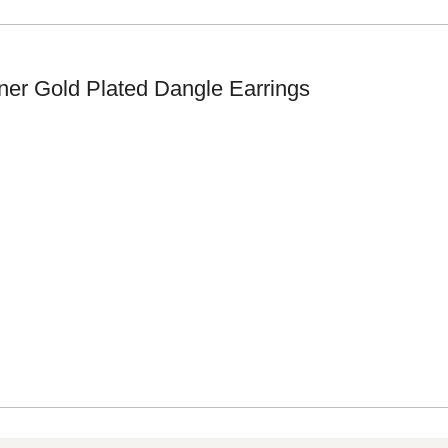
ner Gold Plated Dangle Earrings