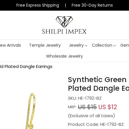
Free Express Shipping | Free 30-Day Returns
ew Arrivals
Temple Jewelry
Jewelry
Collection
Gem
Wholesale Jewelry
d Plated Dangle Earrings
Synthetic Green 
Plated Dangle Ea
SKU:
HE-1792-BZ
US $15
US $12
MRP:
(Exclusive of all taxes)
Product Code: HE-1792-BZ