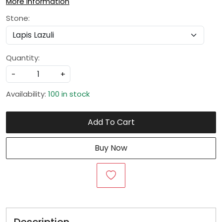
More Information
Stone:
Quantity:
-
+
Availability:
100 in stock
Add To Cart
Buy Now