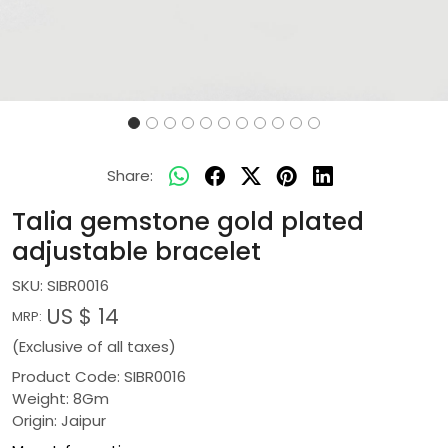
Share:
Talia gemstone gold plated
adjustable bracelet
SKU:
SIBR0016
US $ 14
MRP:
(Exclusive of all taxes)
Product Code: SIBR0016
Weight: 8Gm
Origin: Jaipur