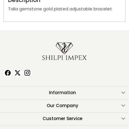
Description
Talia gemstone gold plated adjustable bracelet
Information
About Us
Our Company
Testimonials
Customer Service