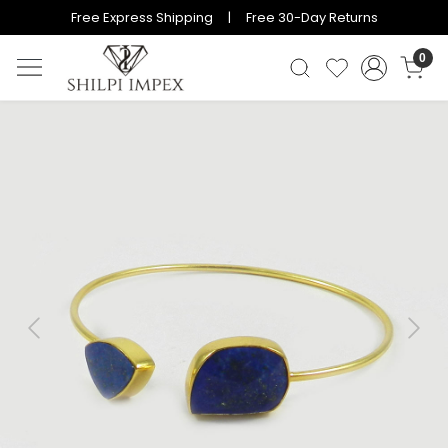
Free Express Shipping | Free 30-Day Returns
0
Previous
Next