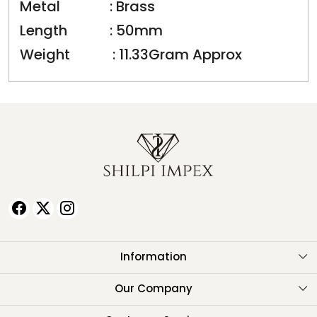
Metal : Brass
Length : 50mm
Weight : 11.33Gram Approx
Information
About Us
Our Company