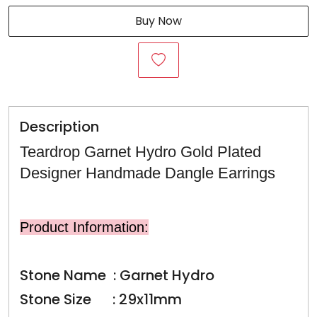
Buy Now
Description
Teardrop Garnet Hydro Gold Plated
Designer Handmade Dangle Earrings
Product Information:
Stone Name : Garnet Hydro
Stone Size : 29x11mm