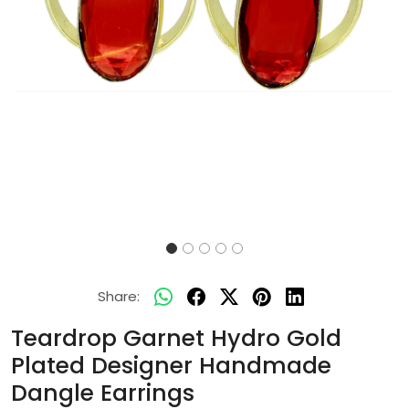
Share:
Teardrop Garnet Hydro Gold
Plated Designer Handmade
Dangle Earrings