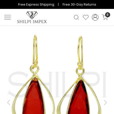
Free Express Shipping | Free 30-Day Returns
0
Previous
Next