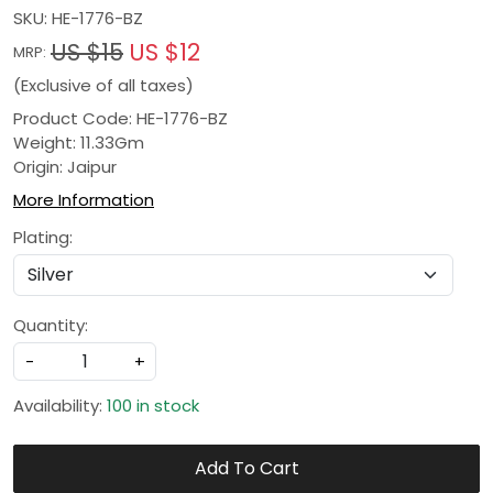
SKU:
HE-1776-BZ
US $15
US $12
MRP:
(Exclusive of all taxes)
Product Code: HE-1776-BZ
Weight: 11.33Gm
Origin: Jaipur
More Information
Plating:
Quantity:
-
+
Availability:
100 in stock
Add To Cart