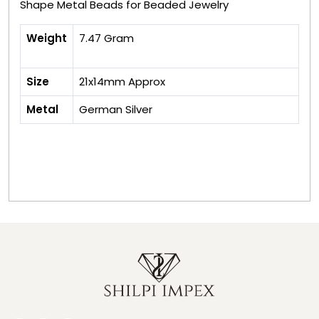
Shape Metal Beads for Beaded Jewelry
Weight
7.47 Gram
Size
21x14mm Approx
Metal
German Silver