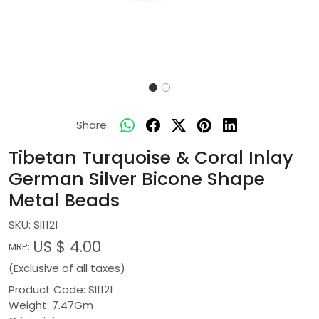
Share:
Tibetan Turquoise & Coral Inlay
German Silver Bicone Shape
Metal Beads
SKU:
SI1121
US $ 4.00
MRP:
(Exclusive of all taxes)
Product Code: SI1121
Weight: 7.47Gm