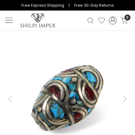
Free Express Shipping | Free 30-Day Returns
0
Previous
Next