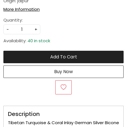
Origin: jaipur
More Information
Quantity:
-
+
Availability:
40 in stock
Add To Cart
Buy Now
Description
Tibetan Turquoise & Coral Inlay German Silver Bicone