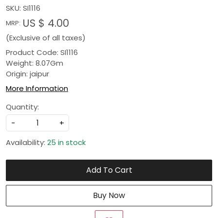
SKU:
SI1116
US $ 4.00
MRP:
(Exclusive of all taxes)
Product Code: SI1116
Weight: 8.07Gm
Origin: jaipur
More Information
Quantity:
-
+
Availability:
25 in stock
Add To Cart
Buy Now