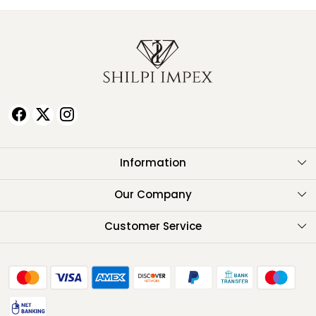
Information
About Us
Our Company
Testimonials
Customer Service
Contact
FAQ
Shipping Policy