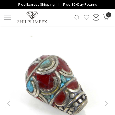
Free Express Shipping | Free 30-Day Returns
0
Previous
Next