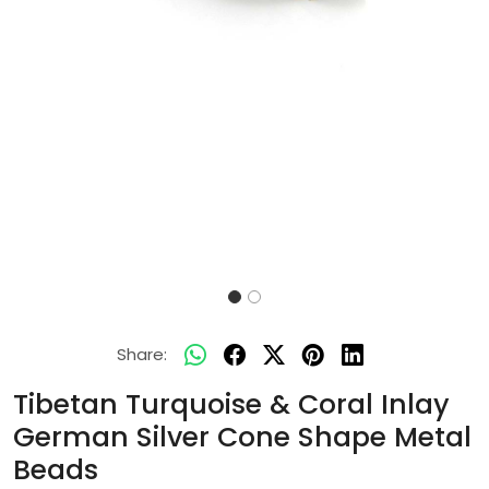
Share:
Tibetan Turquoise & Coral Inlay
German Silver Cone Shape Metal
Beads