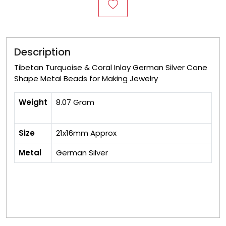
Description
Tibetan Turquoise & Coral Inlay German Silver Cone
Shape Metal Beads for Making Jewelry
Weight
8.07 Gram
Size
21x16mm Approx
Metal
German Silver