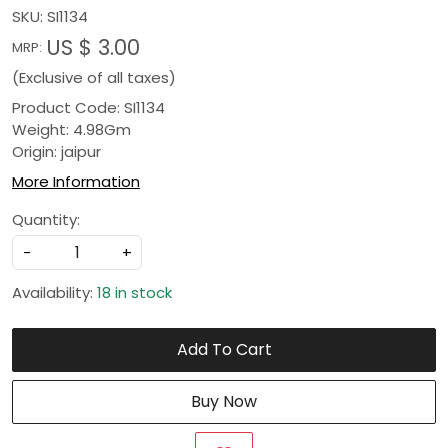
SKU:
SI1134
US $ 3.00
MRP:
(Exclusive of all taxes)
Product Code: SI1134
Weight: 4.98Gm
Origin: jaipur
More Information
Quantity:
-
+
Availability:
18 in stock
Add To Cart
Buy Now