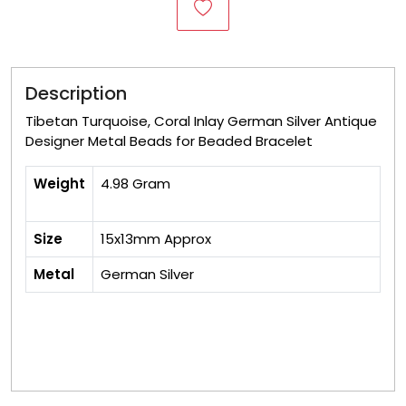
Description
Tibetan Turquoise, Coral Inlay German Silver Antique
Designer Metal Beads for Beaded Bracelet
Weight
4.98 Gram
Size
15x13mm Approx
Metal
German Silver