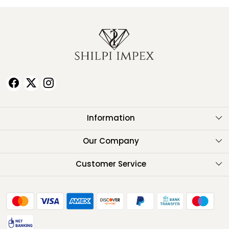
Information
About Us
Our Company
Testimonials
Customer Service
Contact
FAQ
Shipping Policy