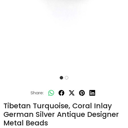
Share:
Tibetan Turquoise, Coral Inlay
German Silver Antique Designer
Metal Beads