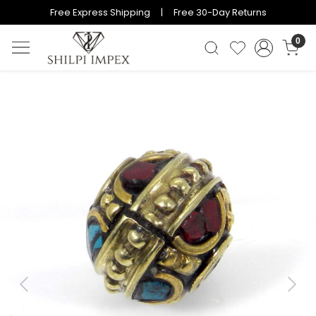
Free Express Shipping | Free 30-Day Returns
0
Previous
Next