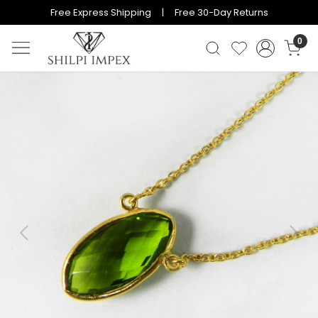
Free Express Shipping | Free 30-Day Returns
0
Previous
Next