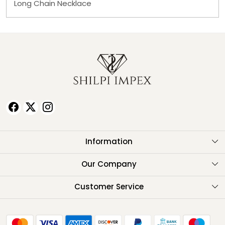
Long Chain Necklace
Information
About Us
Our Company
Testimonials
Customer Service
Contact