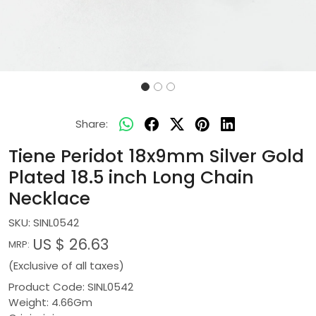
Share:
Tiene Peridot 18x9mm Silver Gold
Plated 18.5 inch Long Chain
Necklace
SKU:
SINL0542
US $ 26.63
MRP:
(Exclusive of all taxes)
Product Code: SINL0542
Weight: 4.66Gm