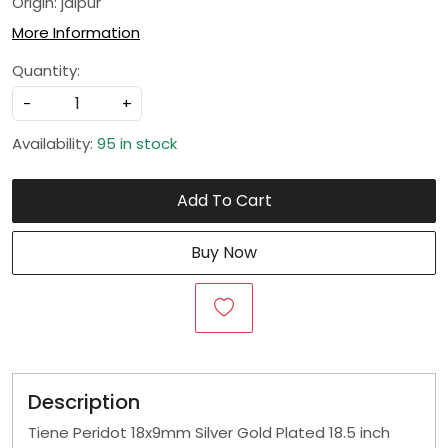
Origin: jaipur
More Information
Quantity:
-
+
Availability:
95 in stock
Add To Cart
Buy Now
Description
Tiene Peridot 18x9mm Silver Gold Plated 18.5 inch