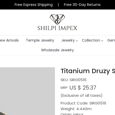
Free Express Shipping | Free 30-Day Returns
ew Arrivals
Temple Jewelry
Jewelry
Collection
Gem
Wholesale Jewelry
Titanium Druzy S
SKU:
SIRG0516
US $ 25.37
MRP:
(Exclusive of all taxes)
Product Code: SIRG0516
Weight: 4.44Gm
Origin: jaipur