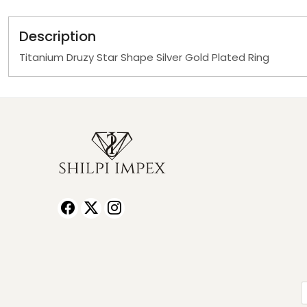
Description
Titanium Druzy Star Shape Silver Gold Plated Ring