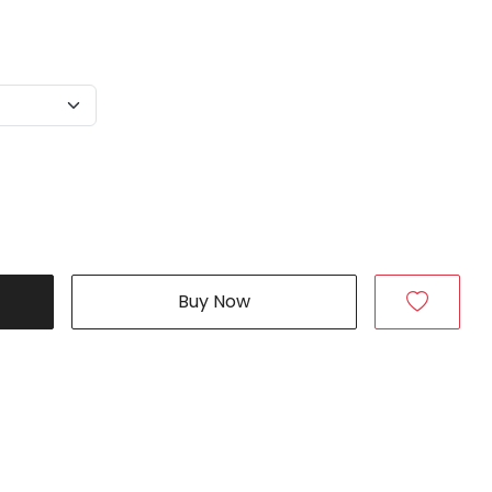
Buy Now