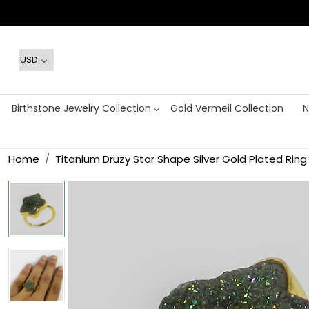
Birthstone Jewelry Collection
Gold Vermeil Collection
N
Home
Titanium Druzy Star Shape Silver Gold Plated Ring