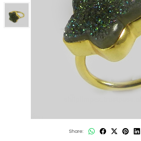
Share: