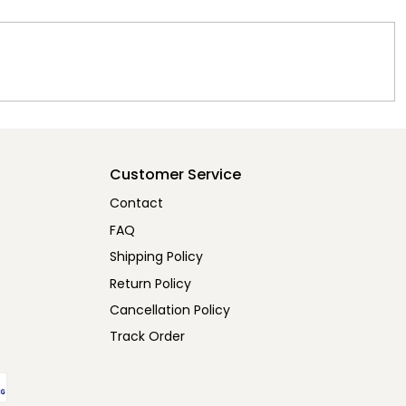
Customer Service
Contact
FAQ
Shipping Policy
Return Policy
Cancellation Policy
Track Order