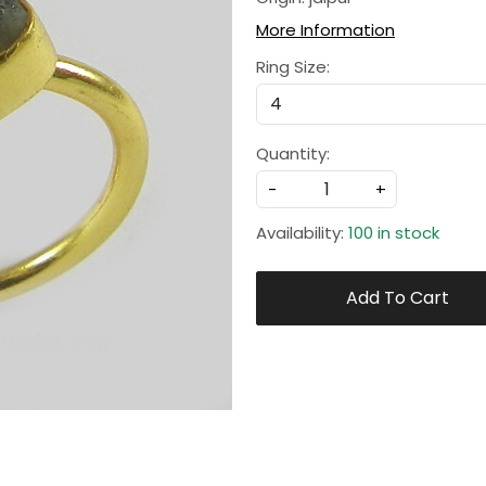
More Information
Ring Size:
Quantity:
-
+
Availability:
100 in stock
Add To Cart