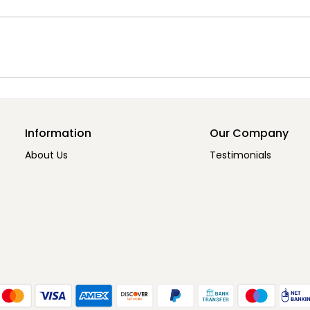
Information
Our Company
About Us
Testimonials