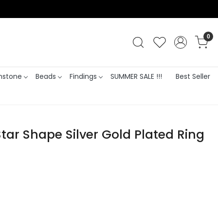
0
stone
Beads
Findings
SUMMER SALE !!!
Best Seller
tar Shape Silver Gold Plated Ring