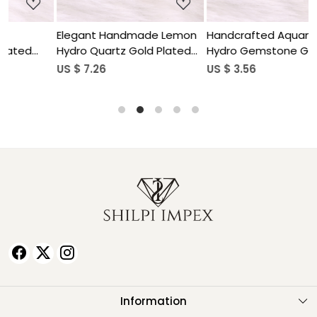
Elegant Handmade Lemon
Handcrafted Aquamarine
H
Hydro Quartz Gold Plated
Hydro Gemstone Gold
O
Brass Pendant for Women
Plated Brass Pendant for
US $ 7.26
US $ 3.56
U
Women
Information