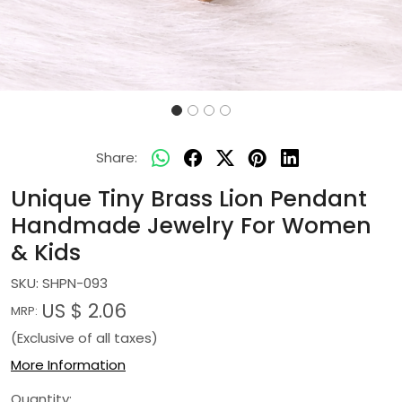
Share:
Unique Tiny Brass Lion Pendant
Handmade Jewelry For Women
& Kids
SKU:
SHPN-093
US $ 2.06
MRP:
(Exclusive of all taxes)
More Information
Quantity: