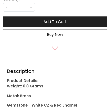
-
+
Add To Cart
Buy Now
Description
Product Details:
Weight: 0.8
Grams
Metal: Brass
Gemstone -
White CZ & Red Enamel