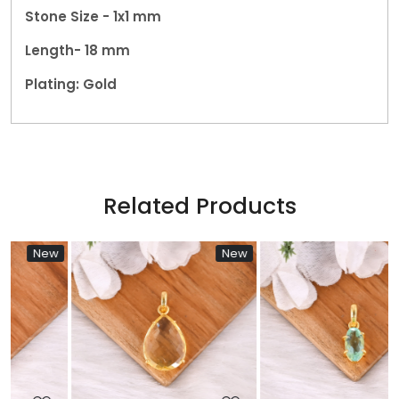
Stone Size - 1x1 mm
Length- 18 mm
Plating: Gold
Related Products
w
New
New
Loading...
Loading...