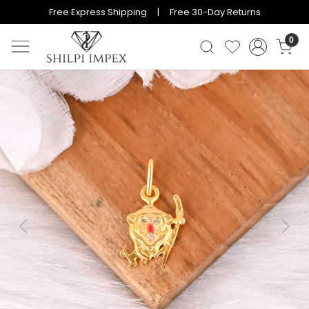
Free Express Shipping | Free 30-Day Returns
0
Previous
Next