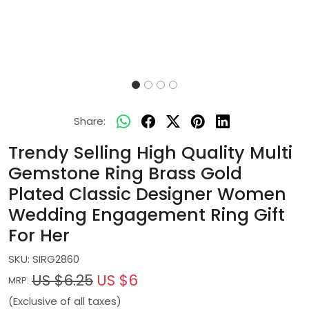
Share:
Trendy Selling High Quality Multi
Gemstone Ring Brass Gold
Plated Classic Designer Women
Wedding Engagement Ring Gift
For Her
SKU:
SIRG2860
US $6.25
US $6
MRP:
(Exclusive of all taxes)