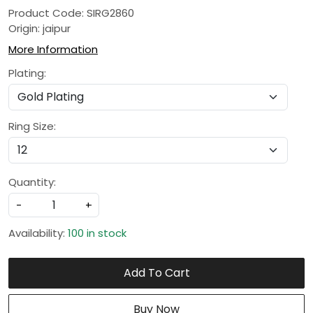
Product Code: SIRG2860
Origin: jaipur
More Information
Plating:
Ring Size:
Quantity:
-
+
Availability:
100 in stock
Add To Cart
Buy Now