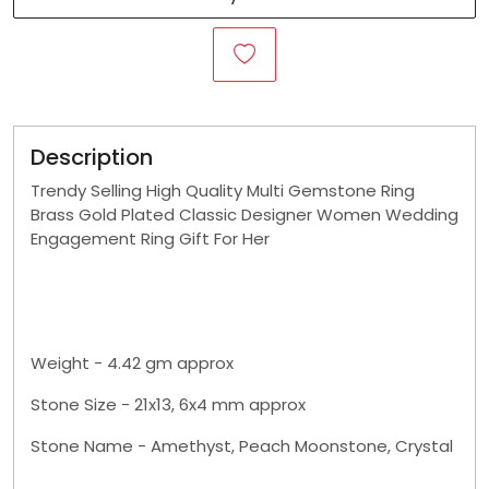
Description
Trendy Selling High Quality Multi Gemstone Ring
Brass Gold Plated Classic Designer Women Wedding
Engagement Ring Gift For Her
Weight - 4.42 gm approx
Stone Size - 21x13, 6x4 mm approx
Stone Name - Amethyst, Peach Moonstone, Crystal