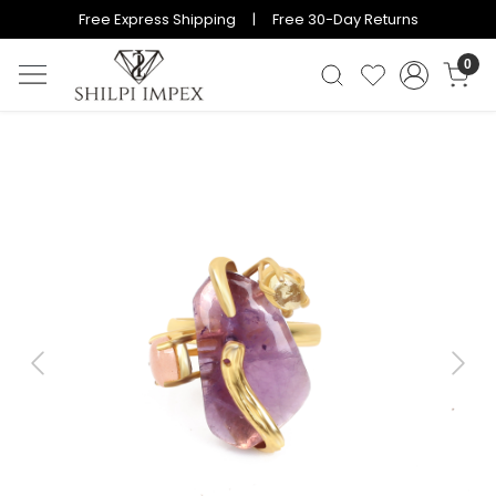
Free Express Shipping | Free 30-Day Returns
0
Previous
Next