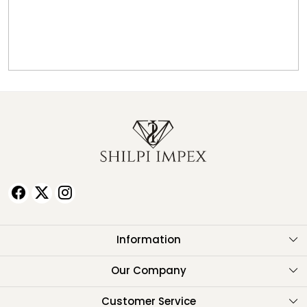
Information
About Us
Our Company
Testimonials
Customer Service