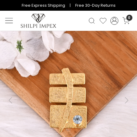
Free Express Shipping | Free 30-Day Returns
0
Previous
Next