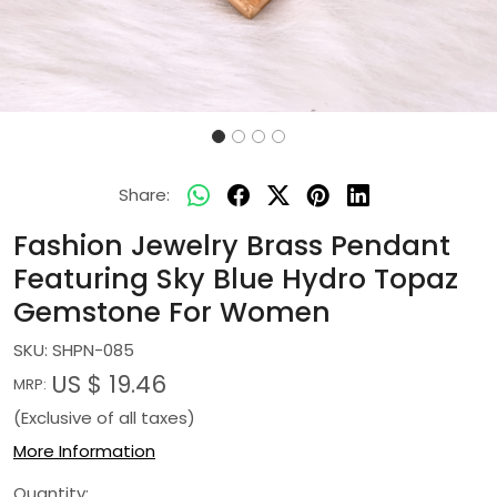
Share:
Fashion Jewelry Brass Pendant
Featuring Sky Blue Hydro Topaz
Gemstone For Women
SKU:
SHPN-085
US $ 19.46
MRP:
(Exclusive of all taxes)
More Information
Quantity: