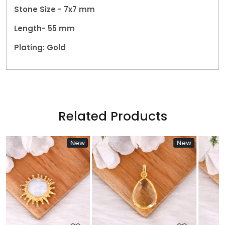
Stone Size - 7x7 mm
Length- 55 mm
Plating: Gold
Related Products
w
New
New
Loading...
Loading...