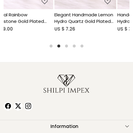
Elegant Handmade Lemon
Handcrafted Aquamarine
Hydro Quartz Gold Plated
Hydro Gemstone Gold
Brass Pendant for Women
Plated Brass Pendant for
US $ 7.26
US $ 3.56
Women
Information