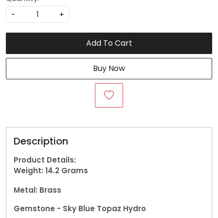
-
+
Add To Cart
Buy Now
Description
Product Details:
Weight: 14.2
Grams
Metal: Brass
Gemstone - Sky Blue Topaz Hydro