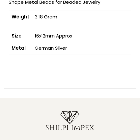
Shape Metal Beads for Beaded Jewelry
Weight
3.18 Gram
Size
16x12mm Approx
Metal
German Silver