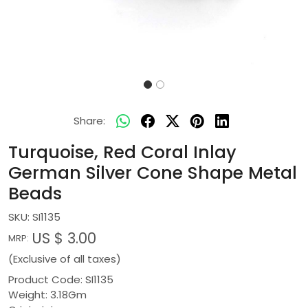
Share:
Turquoise, Red Coral Inlay
German Silver Cone Shape Metal
Beads
SKU:
SI1135
US $ 3.00
MRP:
(Exclusive of all taxes)
Product Code: SI1135
Weight: 3.18Gm