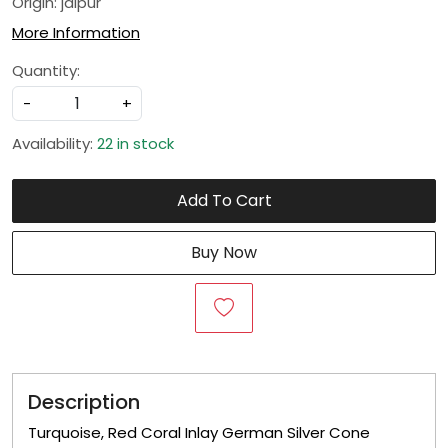
Origin: jaipur
More Information
Quantity:
-
+
Availability:
22 in stock
Add To Cart
Buy Now
Description
Turquoise, Red Coral Inlay German Silver Cone