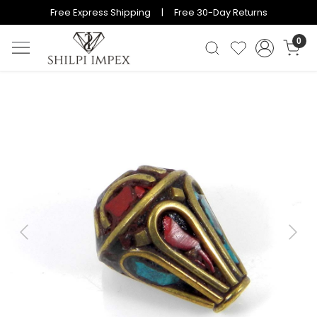
Free Express Shipping | Free 30-Day Returns
0
Previous
Next