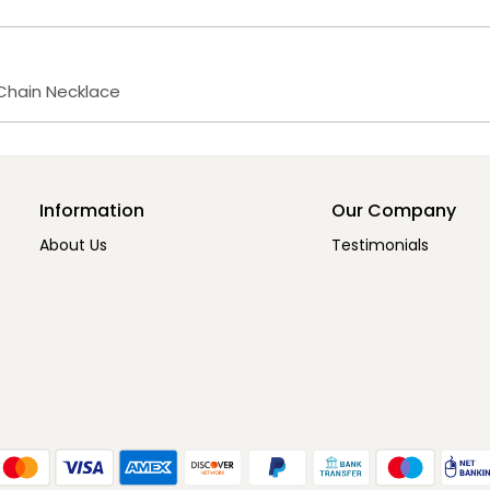
g Chain Necklace
Information
Our Company
About Us
Testimonials