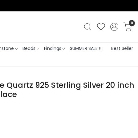
0
stone
Beads
Findings
SUMMER SALE !!!
Best Seller
e Quartz 925 Sterling Silver 20 inch
lace