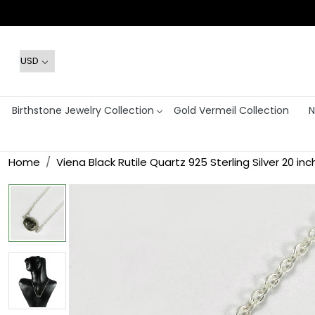
Birthstone Jewelry Collection
Gold Vermeil Collection
N
Home
Viena Black Rutile Quartz 925 Sterling Silver 20 i