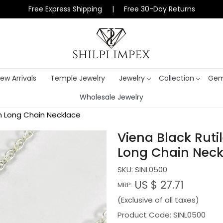
Free Express Shipping | Free 30-Day Returns
ew Arrivals
Temple Jewelry
Jewelry
Collection
Gem
Wholesale Jewelry
nch Long Chain Necklace
Viena Black Rutil
Long Chain Neck
SKU:
SINL0500
US $ 27.71
MRP:
(Exclusive of all taxes)
Product Code: SINL0500