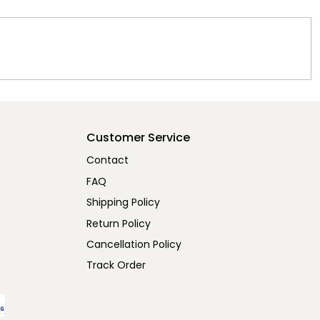
Customer Service
Contact
FAQ
Shipping Policy
Return Policy
Cancellation Policy
Track Order