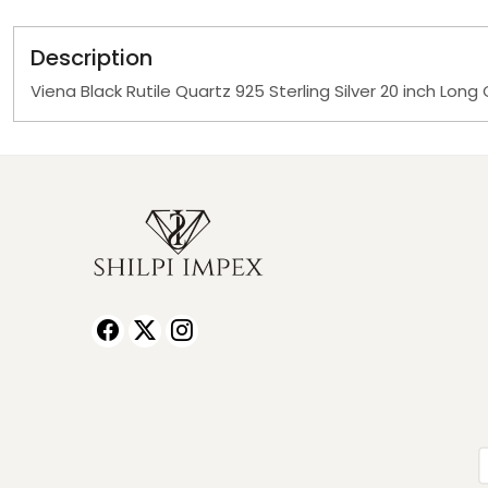
Description
Viena Black Rutile Quartz 925 Sterling Silver 20 inch Lon