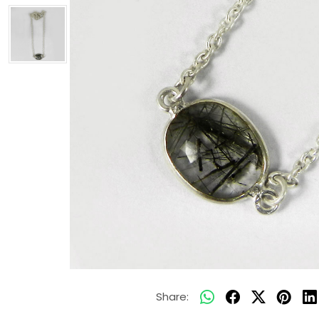
Share: