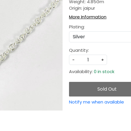
Weight: 4.85Gm
Origin: jaipur
More Information
Plating:
Quantity:
-
+
Availability:
0 in stock
Sold Out
Notify me when available