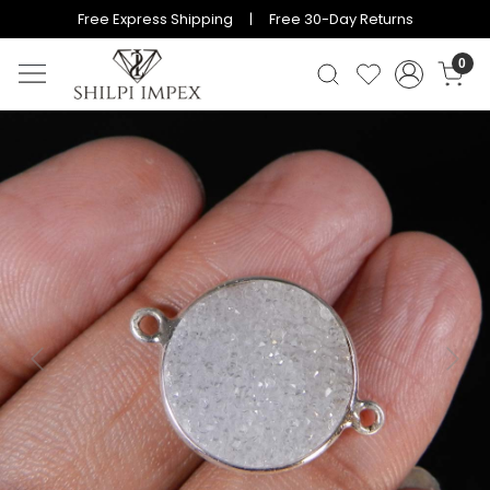
Free Express Shipping | Free 30-Day Returns
0
Previous
Next