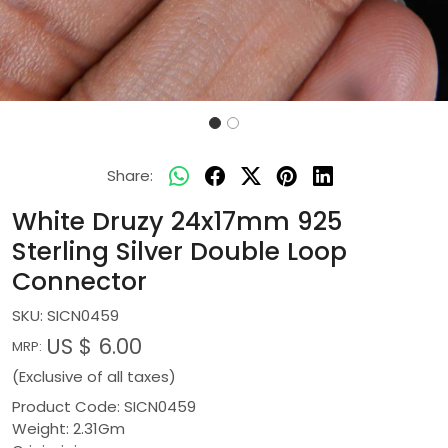
Share:
White Druzy 24x17mm 925
Sterling Silver Double Loop
Connector
SKU:
SICN0459
US $ 6.00
MRP:
(Exclusive of all taxes)
Product Code: SICN0459
Weight: 2.31Gm