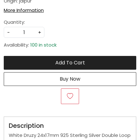
Origin: jaipur
More Information
Quantity:
-
+
Availability:
100 in stock
Add To Cart
Buy Now
Description
White Druzy 24x17mm 925 Sterling Silver Double Loop