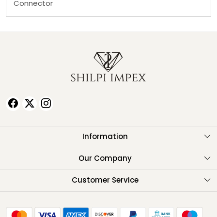
Connector
Information
About Us
Our Company
Testimonials
Customer Service
Contact