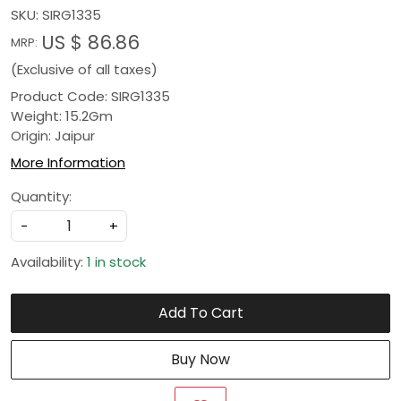
SKU:
SIRG1335
US $ 86.86
MRP:
(Exclusive of all taxes)
Product Code: SIRG1335
Weight: 15.2Gm
Origin: Jaipur
More Information
Quantity:
-
+
Availability:
1 in stock
Add To Cart
Buy Now