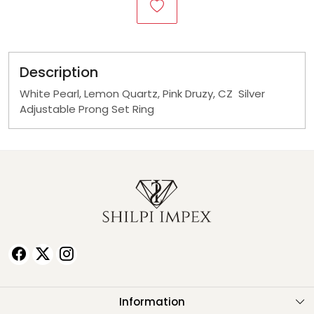
Description
White Pearl, Lemon Quartz, Pink Druzy, CZ Silver
Adjustable Prong Set Ring
Information