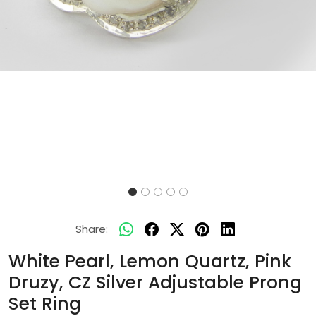
Share:
White Pearl, Lemon Quartz, Pink
Druzy, CZ Silver Adjustable Prong
Set Ring