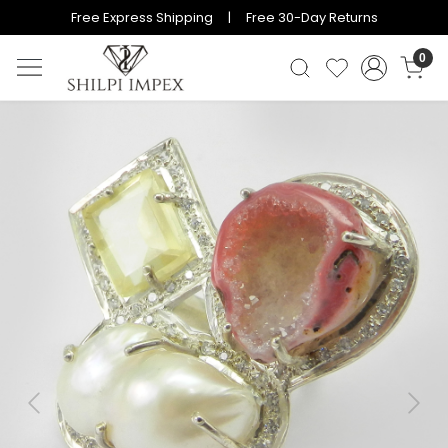
Free Express Shipping | Free 30-Day Returns
0
Previous
Next