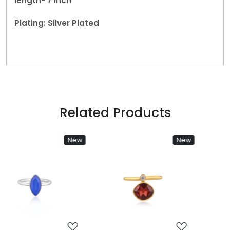
length- 7 inch
Plating: Silver Plated
Related Products
New
New
Loading...
Loading...