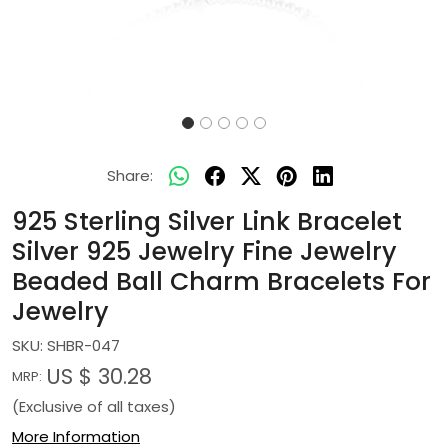
Share:
925 Sterling Silver Link Bracelet
Silver 925 Jewelry Fine Jewelry
Beaded Ball Charm Bracelets For
Jewelry
SKU:
SHBR-047
US $ 30.28
MRP:
(Exclusive of all taxes)
More Information