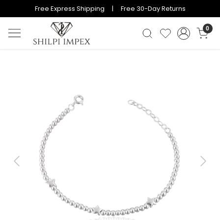
Free Express Shipping | Free 30-Day Returns
0
Previous
Next