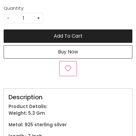
Quantity:
-
+
Add To Cart
Buy Now
Description
Product Details:
Weight: 5.3
Gm
Metal: 925 sterling silver