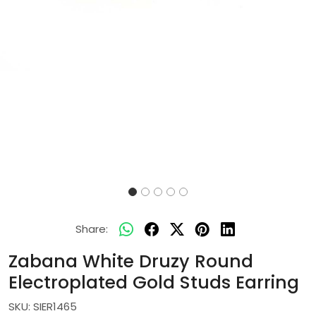
Share:
Zabana White Druzy Round
Electroplated Gold Studs Earring
SKU:
SIER1465