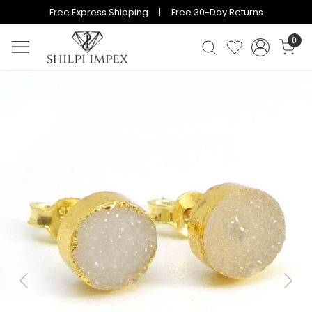
Free Express Shipping | Free 30-Day Returns
0
Previous
Next