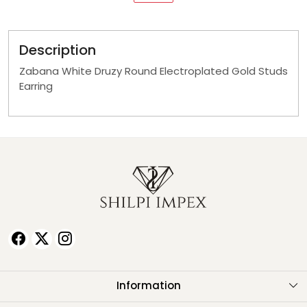
Description
Zabana White Druzy Round Electroplated Gold Studs
Earring
Information