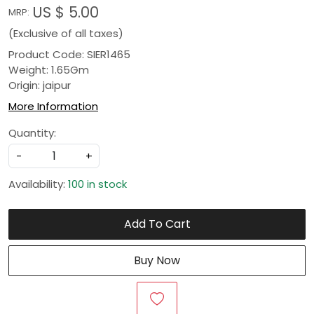
US $ 5.00
MRP:
(Exclusive of all taxes)
Product Code: SIER1465
Weight: 1.65Gm
Origin: jaipur
More Information
Quantity:
-
+
Availability:
100 in stock
Add To Cart
Buy Now