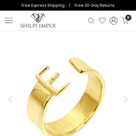
Free Express Shipping | Free 30-Day Returns
0
Previous
Next