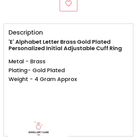
Description
'E' Alphabet Letter Brass Gold Plated
Personalized Initial Adjustable Cuff Ring
Metal - Brass
Plating- Gold Plated
Weight - 4 Gram Approx