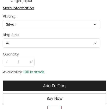
Origin: jaipur
More Information
Plating:
Ring Size:
Quantity:
-
+
Availability:
100 in stock
Add To Cart
Buy Now