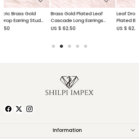
Brass Gold Plated Leaf
Leaf Drop Earring Gold
Cascade Long Earrings
Plated Brass Jewelry
Wholesale Lot(25 pair)
Wholesale Lot(25 pair)
US $ 62.50
US $ 62.50
Information