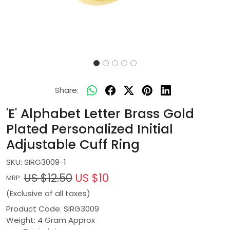
Share:
'E' Alphabet Letter Brass Gold
Plated Personalized Initial
Adjustable Cuff Ring
SKU:
SIRG3009-1
US $12.50
US $10
MRP:
(Exclusive of all taxes)
Product Code: SIRG3009
Weight: 4 Gram Approx