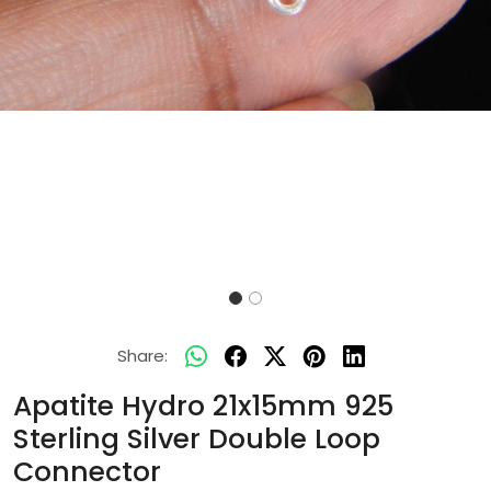
Share:
Apatite Hydro 21x15mm 925
Sterling Silver Double Loop
Connector