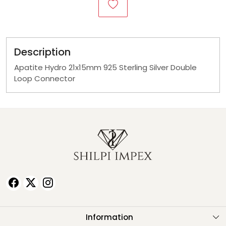
Description
Apatite Hydro 21x15mm 925 Sterling Silver Double
Loop Connector
Information