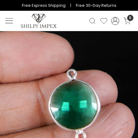
Free Express Shipping | Free 30-Day Returns
0
Previous
Next