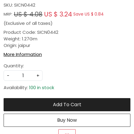
SKU:
SICN0442
US $ 4.08
US $ 3.24
Save
US $ 0.84
MRP:
(Exclusive of all taxes)
Product Code: SICN0442
Weight: 1.27Gm
Origin: jaipur
More Information
Quantity:
-
+
Availability:
100 in stock
Add To Cart
Buy Now