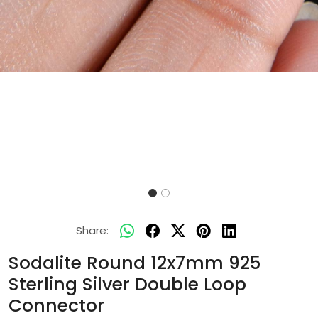
Share:
Sodalite Round 12x7mm 925
Sterling Silver Double Loop
Connector