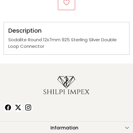
Description
Sodalite Round 12x7mm 925 Sterling Silver Double
Loop Connector
Information