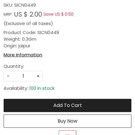
SKU:
SICN0449
US $ 2.00
Save
US $ 0.50
MRP:
(Exclusive of all taxes)
Product Code: SICN0449
Weight: 0.3Gm
Origin: jaipur
More Information
Quantity:
-
+
Availability:
100 in stock
Add To Cart
Buy Now