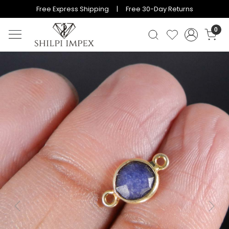
Free Express Shipping | Free 30-Day Returns
0
Previous
Next