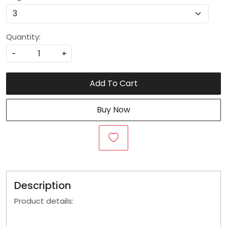
Quantity:
-
+
Add To Cart
Buy Now
Description
Product details: