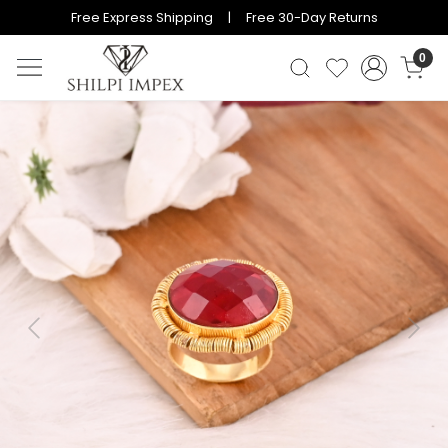
Free Express Shipping | Free 30-Day Returns
0
Previous
Next