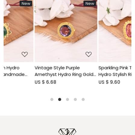
w
New
New
Loading...
Loading...
Vintage Style Purple
Sparkling Pink Tourmaline
Amethyst Hydro Ring Gold
Hydro Stylish Ring
Plated Brass Gemstone
Handmade Gemstone
US $ 6.68
US $ 9.60
Rings Stylish Daily Wear
Jewelry for Women
Fashion Jewelry for Women