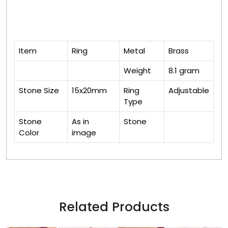
Item
Ring
Metal
Brass
Weight
8.1 gram
Stone Size
15x20mm
Ring
Adjustable
Type
Stone
As in
Stone
Color
image
Related Products