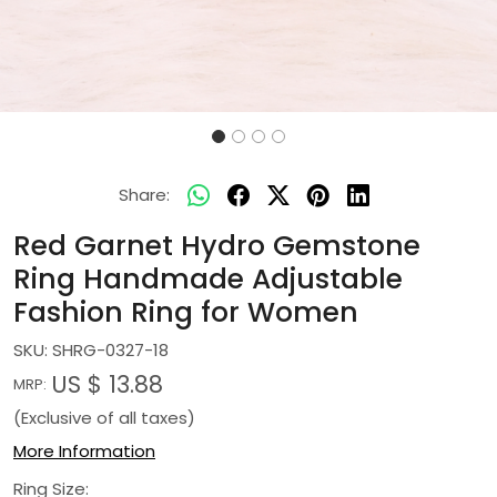
Share:
Red Garnet Hydro Gemstone
Ring Handmade Adjustable
Fashion Ring for Women
SKU:
SHRG-0327-18
US $ 13.88
MRP:
(Exclusive of all taxes)
More Information
Ring Size: