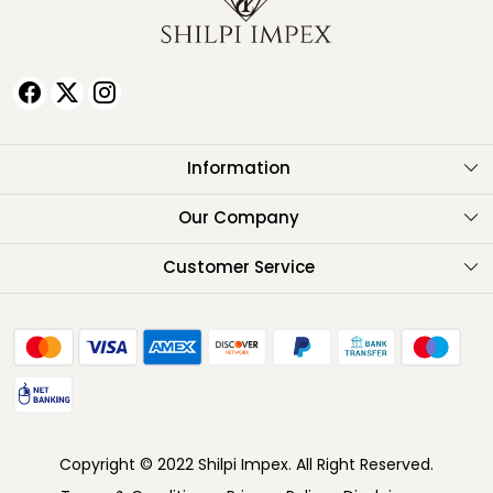
Information
About Us
Our Company
Testimonials
Customer Service
Contact
FAQ
Shipping Policy
Return Policy
Copyright © 2022 Shilpi Impex. All Right Reserved.
Cancellation Policy