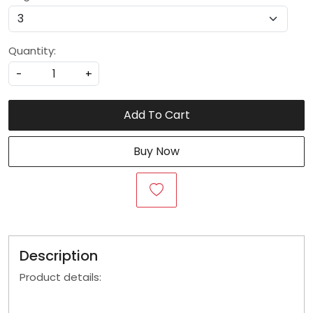
Quantity:
-
+
Add To Cart
Buy Now
Description
Product details: