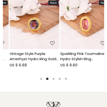
w
New
New
Loading...
Loading...
Vintage Style Purple
Sparkling Pink Tourmaline
F
Amethyst Hydro Ring Gold
Hydro Stylish Ring
G
Plated Brass Gemstone
Handmade Gemstone
S
US $ 6.68
US $ 9.60
U
Rings Stylish Daily Wear
Jewelry for Women
Fashion Jewelry for Women