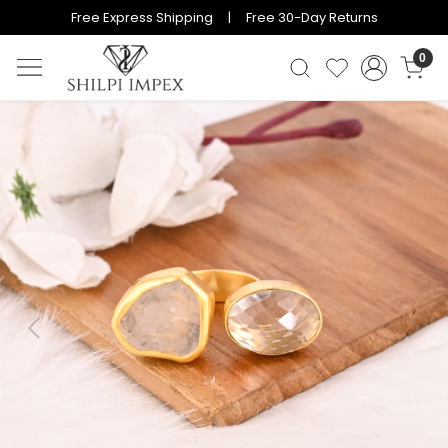
Free Express Shipping | Free 30-Day Returns
0
Previous
Next