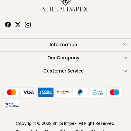
Information
About Us
Our Company
Testimonials
Customer Service
Contact
FAQ
Shipping Policy
Return Policy
Copyright © 2022 Shilpi Impex. All Right Reserved.
Cancellation Policy