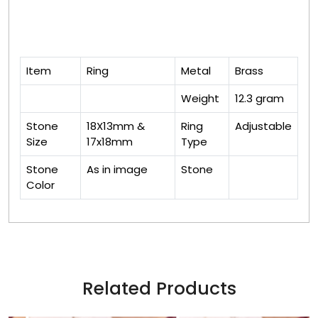
Item
Ring
Metal
Brass
Weight
12.3 gram
Stone
18X13mm &
Ring
Adjustable
Size
17x18mm
Type
Stone
As in image
Stone
Color
Related Products