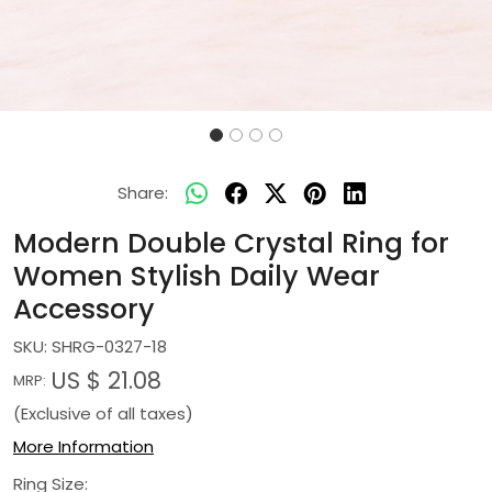
Share:
Modern Double Crystal Ring for
Women Stylish Daily Wear
Accessory
SKU:
SHRG-0327-18
US $ 21.08
MRP:
(Exclusive of all taxes)
More Information
Ring Size: