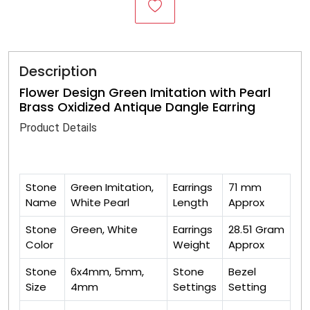
Description
Flower Design Green Imitation with Pearl
Brass Oxidized Antique Dangle Earring
Product Details
Stone
Green Imitation,
Earrings
71 mm
Name
White Pearl
Length
Approx
Stone
Green, White
Earrings
28.51 Gram
Color
Weight
Approx
Stone
6x4mm, 5mm,
Stone
Bezel
Size
4mm
Settings
Setting