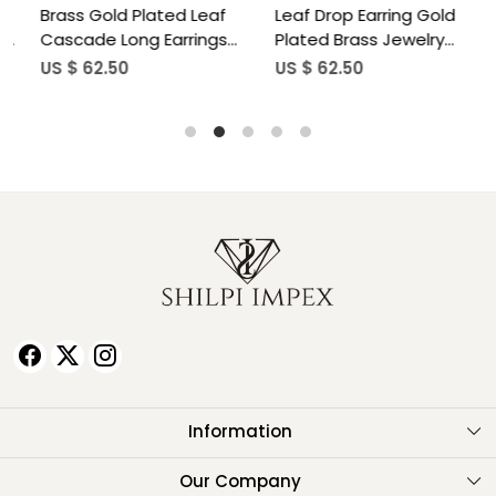
Brass Gold Plated Leaf
Leaf Drop Earring Gold
B
Cascade Long Earrings
Plated Brass Jewelry
C
Wholesale Lot(25 pair)
Wholesale Lot(25 pair)
E
US $ 62.50
US $ 62.50
U
w
Information
About Us
Our Company