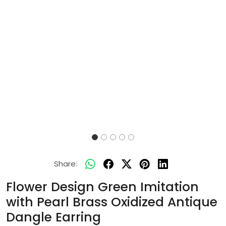
Share:
Flower Design Green Imitation
with Pearl Brass Oxidized Antique
Dangle Earring