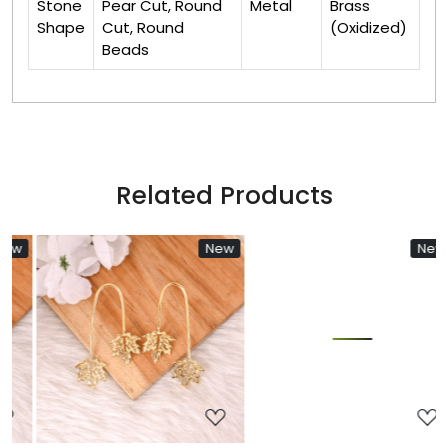
Stone
Pear Cut, Round
Metal
Brass
Shape
Cut, Round
(Oxidized)
Beads
Related Products
w
New
New
Loading...
Loading...