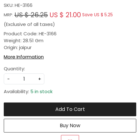
SKU:
HE-3166
US $ 26.25
US $ 21.00
Save
US $ 5.25
MRP:
(Exclusive of all taxes)
Product Code: HE-3166
Weight: 28.51 Gm
Origin: jaipur
More Information
Quantity:
-
+
Availability:
5 in stock
Add To Cart
Buy Now