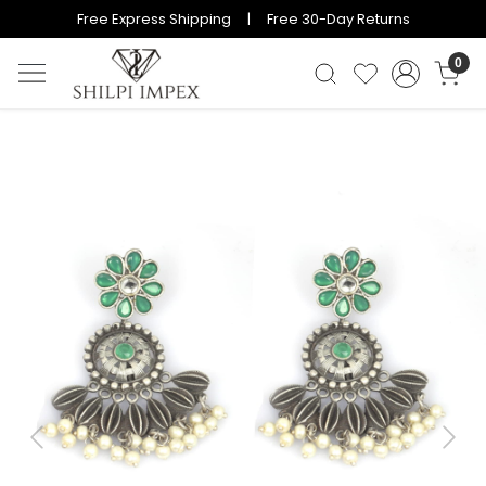
Free Express Shipping | Free 30-Day Returns
0
Previous
Next