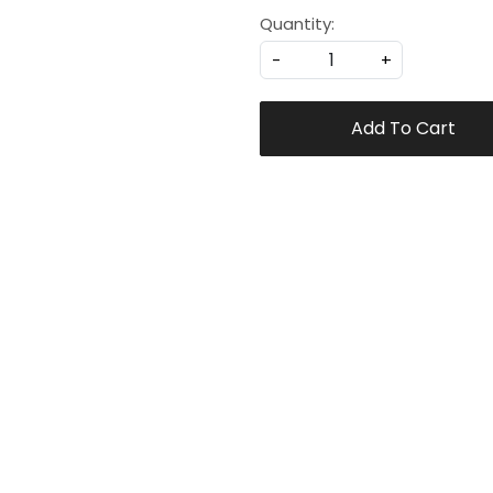
Quantity:
-
+
Add To Cart