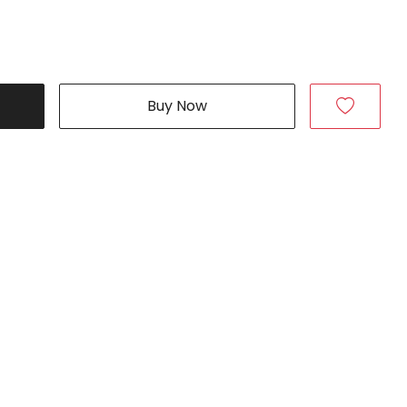
Buy Now