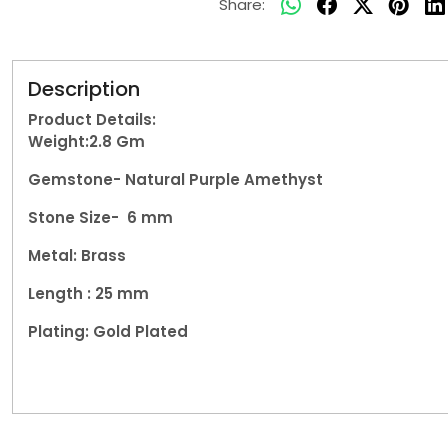
Share:
Description
Product Details:
Weight:2.8
Gm
Gemstone- Natural
Purple Amethyst
Stone Size- 6 mm
Metal: Brass
Length : 25 mm
Plating: Gold Plated