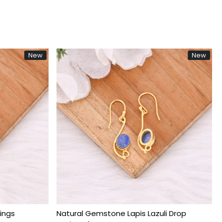
New
Ne
g...
Loading...
d Plated
Natural Purple Amethyst Gold Plated