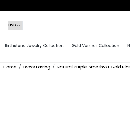
Birthstone Jewelry Collection
Gold Vermeil Collection
N
Home
Brass Earring
Natural Purple Amethyst Gold Pl