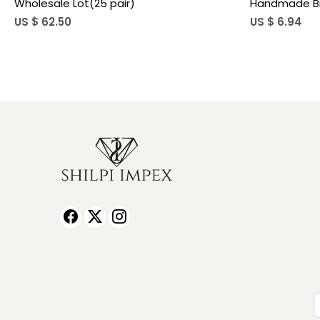
Earrings for Women
Teardro
US $ 5.90
US $ 3.8