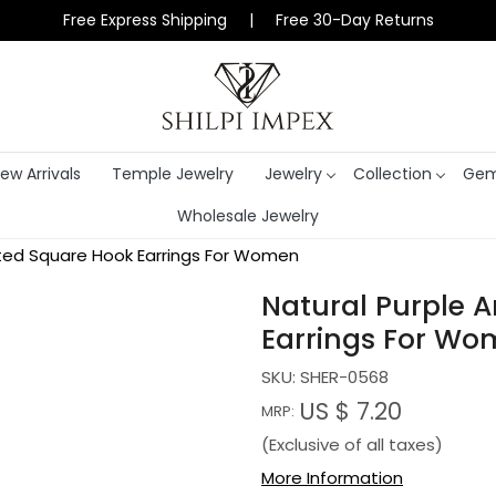
Free Express Shipping | Free 30-Day Returns
ew Arrivals
Temple Jewelry
Jewelry
Collection
Gem
Wholesale Jewelry
ated Square Hook Earrings For Women
Natural Purple 
Earrings For W
SKU:
SHER-0568
US $ 7.20
MRP:
(Exclusive of all taxes)
More Information