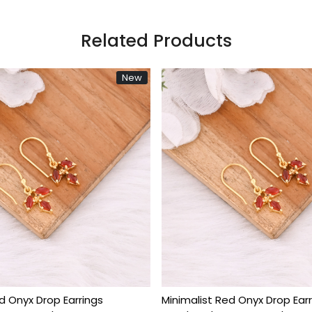
Related Products
New
Loading...
Loadin
 Rose Quartz Gold Plated
Natural Rose Quartz Gol