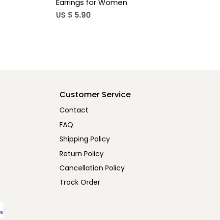
 For Women
Square Hook Earrings For Women
US $ 7.20
Customer Service
Contact
FAQ
Shipping Policy
Return Policy
Cancellation Policy
Track Order