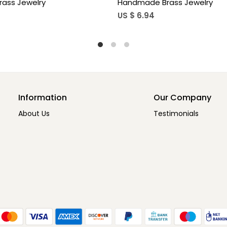
p Hook Earrings For Women
Teardrop Hook Earrings
5
US $ 3.85
Information
Our Company
About Us
Testimonials