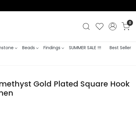
0
stone
Beads
Findings
SUMMER SALE !!!
Best Seller
Amethyst Gold Plated Square Hook
omen