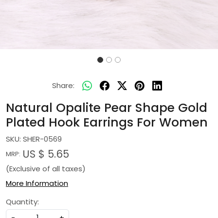
Share:
Natural Opalite Pear Shape Gold
Plated Hook Earrings For Women
SKU:
SHER-0569
US $ 5.65
MRP:
(Exclusive of all taxes)
More Information
Quantity:
-
+