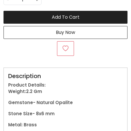
Add To Cart
Buy Now
Description
Product Details:
Weight:2.2
Gm
Gemstone-
Natural Opalite
Stone Size- 8x6 mm
Metal: Brass