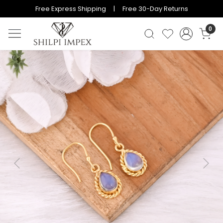
Free Express Shipping | Free 30-Day Returns
0
Previous
Next