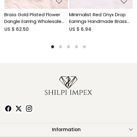
Drop
Minimalist Red Onyx Drop
Natural Gemstone Lapis
rass
Earrings Handmade Brass
Lazuli Drop Earrings for
Jewelry
Women
US $ 6.94
US $ 5.90
Information