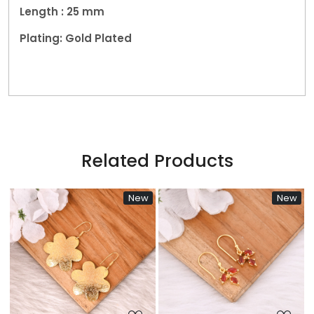
Length : 25 mm
Plating: Gold Plated
Related Products
New
New
N
Loading...
Loading...