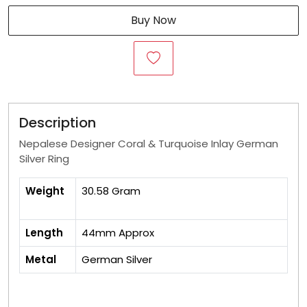
Buy Now
Description
Nepalese Designer Coral & Turquoise Inlay German
Silver Ring
Weight
30.58 Gram
Length
44mm Approx
Metal
German Silver