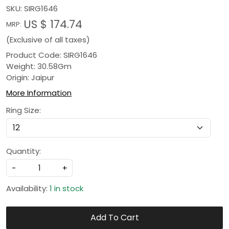
SKU:
SIRG1646
US $ 174.74
MRP:
(Exclusive of all taxes)
Product Code: SIRG1646
Weight: 30.58Gm
Origin: Jaipur
More Information
Ring Size:
Quantity:
-
+
Availability:
1 in stock
Add To Cart