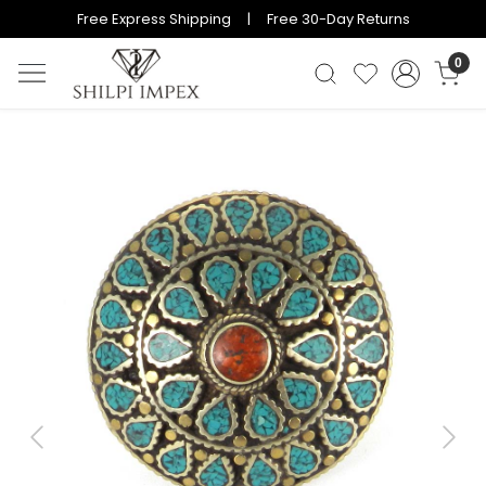
Free Express Shipping | Free 30-Day Returns
0
Previous
Next