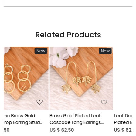
Related Products
ew
New
New
Loading...
Loading...
Brass Gold Plated Leaf
Leaf Drop Earring Gold
d
Cascade Long Earrings
Plated Brass Jewelry
5
Wholesale Lot(25 pair)
Wholesale Lot(25 pair)
US $ 62.50
US $ 62.50