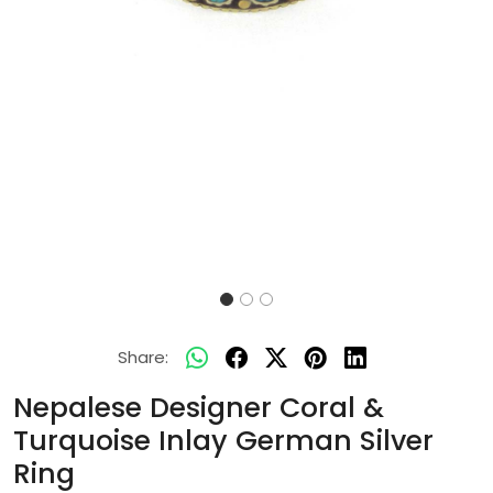
Share:
Nepalese Designer Coral &
Turquoise Inlay German Silver
Ring