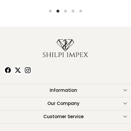
Information
About Us
Our Company
Testimonials
Customer Service
Contact